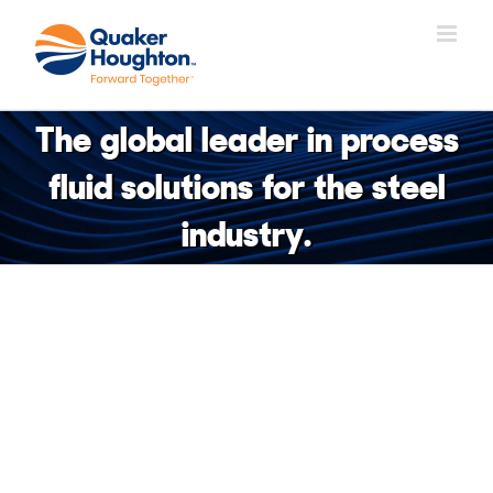
Skip
to
content
The global leader in process
fluid solutions for the steel
industry.