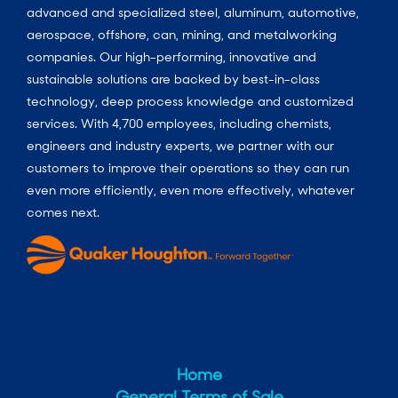
advanced and specialized steel, aluminum, automotive,
aerospace, offshore, can, mining, and metalworking
companies. Our high-performing, innovative and
sustainable solutions are backed by best-in-class
technology, deep process knowledge and customized
services. With 4,700 employees, including chemists,
engineers and industry experts, we partner with our
customers to improve their operations so they can run
even more efficiently, even more effectively, whatever
comes next.
Home
General Terms of Sale