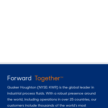
Forward
Together
TM
Quaker Houghton (NYSE: KWR) is the global leader in
industrial process fluids. With a robust presence around
the world, including operations in over 25 countries, our
customers include thousands of the world’s most