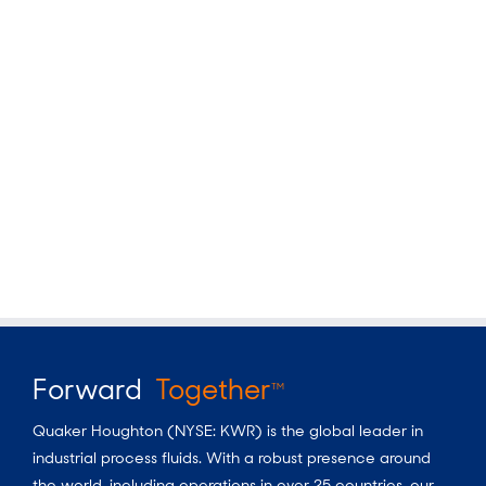
Forward
Together
TM
Quaker Houghton (NYSE: KWR) is the global leader in
industrial process fluids.
With a
robust presence around
the world, including operations in over 25 countries, our