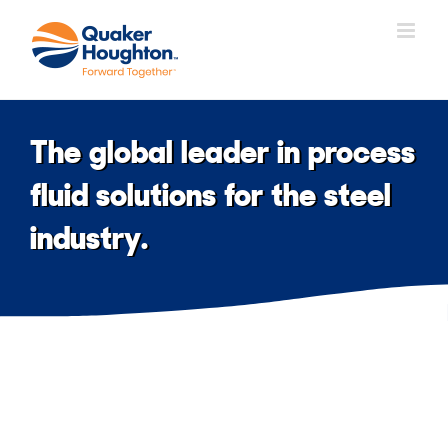
Skip
to
content
The global leader in process
fluid solutions for the steel
industry.