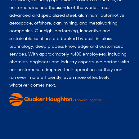
customers include thousands of the world’s most
advanced and specialized steel, aluminum, automotive,
aerospace, offshore, can, mining, and metalworking
companies. Our high-performing, innovative and
sustainable solutions are backed by best-in-class
technology, deep process knowledge and customized
services. With approximately 4,400 employees, including
chemists, engineers and industry experts, we partner with
our customers to improve their operations so they can
run even more efficiently, even more effectively,
whatever comes next.