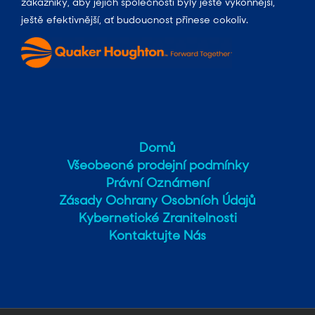
zákazníky, aby jejich společnosti byly ještě výkonnější,
ještě efektivnější, ať budoucnost přinese cokoliv.
Domů
Všeobecné prodejní podmínky
Právní Oznámení
Zásady Ochrany Osobních Údajů
Kybernetické Zranitelnosti
Kontaktujte Nás