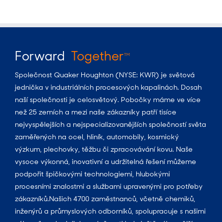
Forward
Together
TM
Společnost Quaker Houghton (NYSE: KWR) je světová
jednička v industriálních procesových kapalinách. Dosah
naší společnosti je celosvětový. Pobočky máme ve více
než 25 zemích a mezi naše zákazníky patří tisíce
nejvyspělejších a nejspecializovanějších společností světa
zaměřených na ocel, hliník, automobily, kosmický
výzkum, plechovky, těžbu či zpracovávání kovu. Naše
vysoce výkonná, inovativní a udržitelná řešení můžeme
podpořit špičkovými technologiemi, hlubokými
procesními znalostmi a službami upravenými pro potřeby
zákazníků.Našich 4700 zaměstnanců, včetně chemiků,
inženýrů a průmyslových odborníků, spolupracuje s našimi