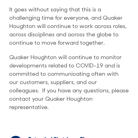
It goes without saying that this is a
challenging time for everyone, and Quaker
Houghton will continue to work across roles,
across disciplines and across the globe to
continue to move forward together.
Quaker Houghton will continue to monitor
developments related to COVID-19 and is
committed to communicating often with
our customers, suppliers, and our
colleagues. If you have any questions, please
contact your Quaker Houghton
representative.