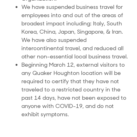
We have suspended business travel for
employees into and out of the areas of
broadest impact including: Italy, South
Korea, China, Japan, Singapore, & Iran.
We have also suspended
intercontinental travel, and reduced all
other non-essential local business travel.
Beginning March 12, external visitors to
any Quaker Houghton location will be
required to certify that they have not
traveled to a restricted country in the
past 14 days, have not been exposed to
anyone with COVID-19, and do not
exhibit symptoms.