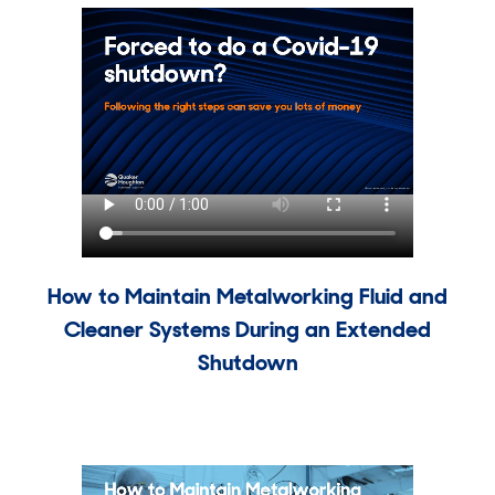
How to Maintain Metalworking Fluid and
Cleaner Systems During an Extended
Shutdown