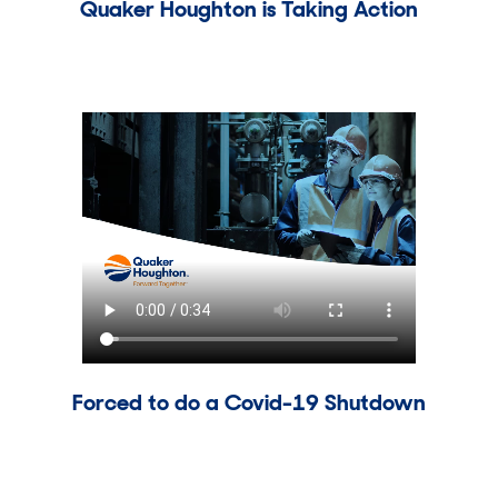
Quaker Houghton is Taking Action
Forced to do a Covid-19 Shutdown