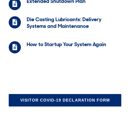
Extended Shutdown Plan
Die Casting Lubricants: Delivery
Systems and Maintenance
How to Startup Your System Again
VISITOR COVID-19 DECLARATION FORM