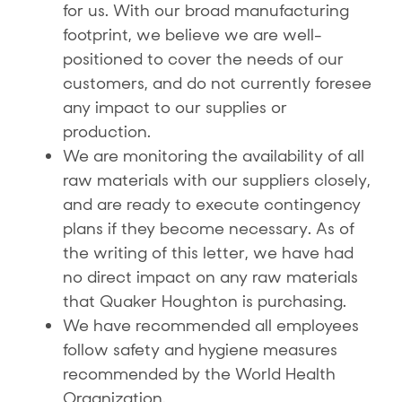
for us. With our broad manufacturing
footprint, we believe we are well-
positioned to cover the needs of our
customers, and do not currently foresee
any impact to our supplies or
production.
We are monitoring the availability of all
raw materials with our suppliers closely,
and are ready to execute contingency
plans if they become necessary. As of
the writing of this letter, we have had
no direct impact on any raw materials
that Quaker Houghton is purchasing.
We have recommended all employees
follow safety and hygiene measures
recommended by the World Health
Organization.