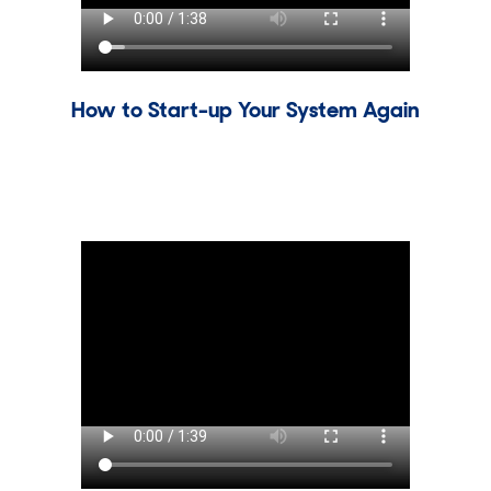
How to Start-up Your System Again