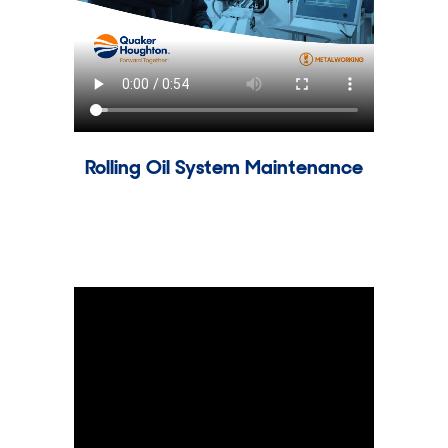
Rolling Oil System Maintenance