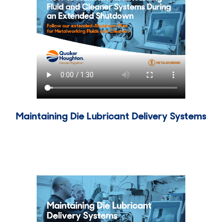
Maintaining Die Lubricant Delivery Systems