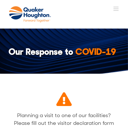
Přeskočit
na
obsah
Our Response to
COVID-19
Planning a visit to one of our facilities?
Please fill out the visitor declaration form