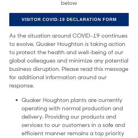
below
VISITOR COVID-19 DECLARATION FORM
As the situation around COVID-19 continues
to evolve, Quaker Houghton is taking action
to protect the health and well-being of our
global colleagues and minimize any potential
business disruption. Please read this message
for additional information around our
response.
Quaker Houghton plants are currently
operating with normal production and
delivery. Providing our products and
services to our customers in a safe and
efficient manner remains a top priority