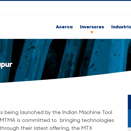
Acerca
Inversores
Industri
apur
is being launched by the Indian Machine Tool
 IMTMA is committed to bringing technologies
through their latest offering, the MTX