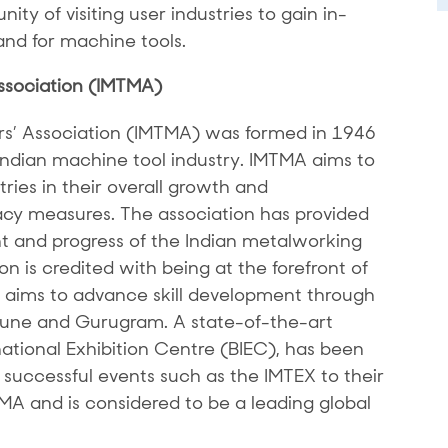
ity of visiting user industries to gain in-
nd for machine tools.
ssociation (IMTMA)
rs’ Association (IMTMA) was formed in 1946
 Indian machine tool industry. IMTMA aims to
ries in their overall growth and
y measures. The association has provided
 and progress of the Indian metalworking
n is credited with being at the forefront of
It aims to advance skill development through
 Pune and Gurugram. A state-of-the-art
national Exhibition Centre (BIEC), has been
successful events such as the IMTEX to their
TMA and is considered to be a leading global