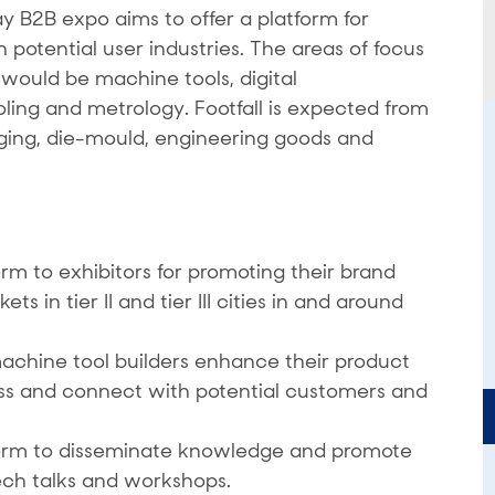
B2B expo aims to offer a platform for
potential user industries. The areas of focus
ould be machine tools, digital
oling and metrology. Footfall is expected from
rging, die-mould, engineering goods and
rm to exhibitors for promoting their brand
 in tier II and tier III cities in and around
achine tool builders enhance their product
ss and connect with potential customers and
form to disseminate knowledge and promote
ech talks and workshops.