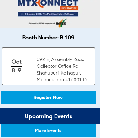
Booth Number: B 109
392 E, Assembly Road
Oct
Collector Office Rd
8-9
Shahupuri, Kolhapur,
Maharashtra 416001 IN
Register Now
Upcoming Events
More Events