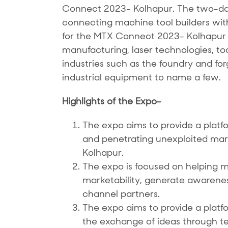
Connect 2023- Kolhapur. The two-day 
connecting machine tool builders with 
for the MTX Connect 2023- Kolhapur w
manufacturing, laser technologies, to
industries such as the foundry and fo
industrial equipment to name a few.
Highlights of the Expo-
The expo aims to provide a platfo
and penetrating unexploited markets
Kolhapur.
The expo is focused on helping m
marketability, generate awarene
channel partners.
The expo aims to provide a plat
the exchange of ideas through t