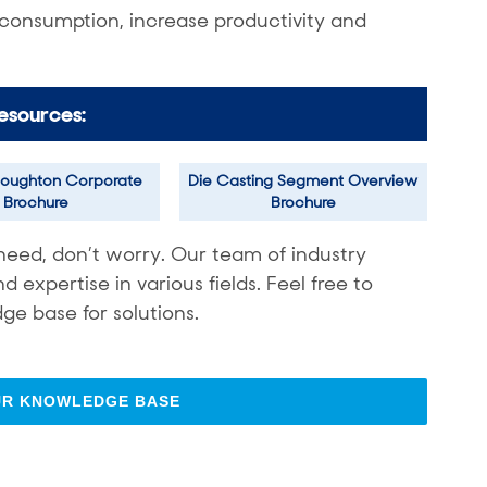
 consumption, increase productivity and
esources:
oughton Corporate
Die Casting Segment Overview
Brochure
Brochure
need, don’t worry. Our team of industry
expertise in various fields. Feel free to
ge base for solutions.
UR KNOWLEDGE BASE