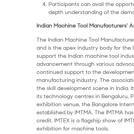
Participants can avail the opportun
depth understanding of the dema
Indian Machine Tool Manufacturers’ A
The Indian Machine Tool Manufacture
and is the apex industry body for the
support the Indian machine tool indust
advancement through various advocac
continued support to the development
manufacturing industry. The associatio
the skill development scene in India. 
its technology centres in Bengaluru,
exhibition venue, the Bangalore Inter
established by IMTMA. The IMTMA has 
credit. IMTEX is a flagship show of IM
exhibition for machine tools.