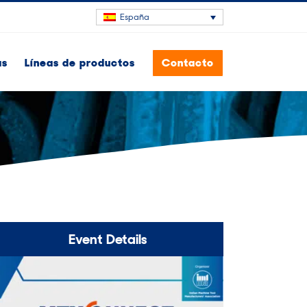
España
as
Líneas de productos
Contacto
Event Details