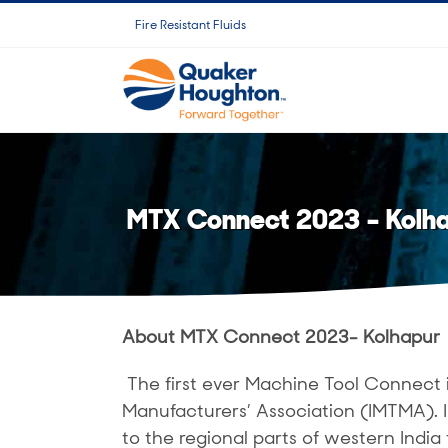
Saltar
Fire Resistant Fluids
al
contenido
MTX Connect 2023 – Kolh
About MTX Connect 2023- Kolhapur
The first ever Machine Tool Connect 
Manufacturers’ Association (IMTMA).
to the regional parts of western India 