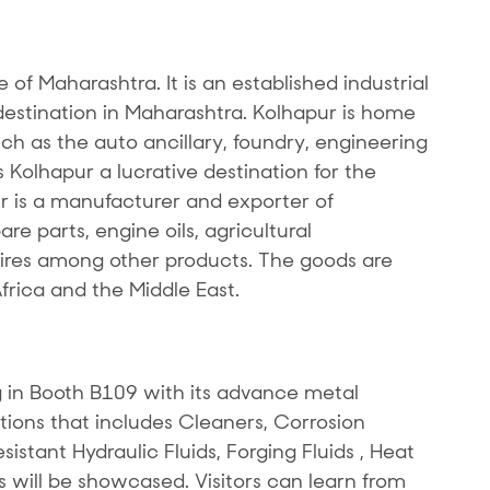
te of Maharashtra. It is an established industrial
stination in Maharashtra. Kolhapur is home
uch as the auto ancillary, foundry, engineering
Kolhapur a lucrative destination for the
r is a manufacturer and exporter of
e parts, engine oils, agricultural
res among other products. The goods are
Africa and the Middle East.
 in Booth B109 with its advance metal
tions that includes Cleaners, Corrosion
sistant Hydraulic Fluids, Forging Fluids , Heat
s will be showcased. Visitors can learn from