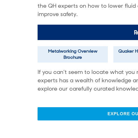
the QH experts on how to lower fluid
improve safety.
R
Metalworking Overview
Quaker H
Brochure
If you can’t seem to locate what you 
experts has a wealth of knowledge and 
explore our carefully curated knowled
EXPLORE O