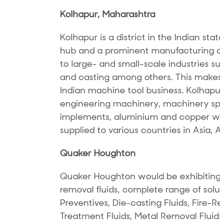
Kolhapur, Maharashtra
Kolhapur is a district in the Indian sta
hub and a prominent manufacturing de
to large- and small-scale industries s
and casting among others. This makes 
Indian machine tool business. Kolhapu
engineering machinery, machinery spar
implements, aluminium and copper wi
supplied to various countries in Asia, 
Quaker Houghton
Quaker Houghton would be exhibiting
removal fluids, complete range of solu
Preventives, Die-casting Fluids, Fire-Re
Treatment Fluids, Metal Removal Fluid