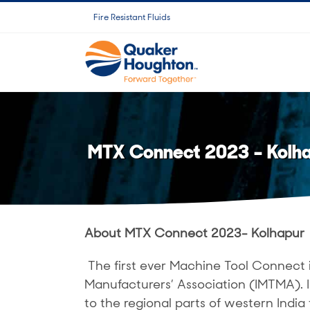
Salta
Fire Resistant Fluids
al
contenuto
MTX Connect 2023 – Kolh
About MTX Connect 2023- Kolhapur
The first ever Machine Tool Connect 
Manufacturers’ Association (IMTMA).
to the regional parts of western India 