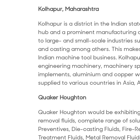
Kolhapur, Maharashtra
Kolhapur is a district in the Indian sta
hub and a prominent manufacturing de
to large- and small-scale industries s
and casting among others. This makes 
Indian machine tool business. Kolhapu
engineering machinery, machinery spar
implements, aluminium and copper wi
supplied to various countries in Asia, 
Quaker Houghton
Quaker Houghton would be exhibiting
removal fluids, complete range of solu
Preventives, Die-casting Fluids, Fire-Re
Treatment Fluids, Metal Removal Fluid