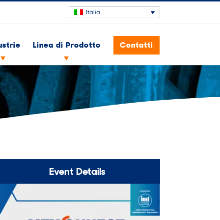
Italia
ustrie
Linea di Prodotto
Contatti
Event Details