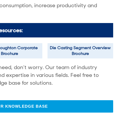
 consumption, increase productivity and
esources:
oughton Corporate
Die Casting Segment Overview
Brochure
Brochure
need, don’t worry. Our team of industry
expertise in various fields. Feel free to
ge base for solutions.
UR KNOWLEDGE BASE