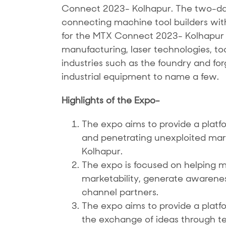
Connect 2023- Kolhapur. The two-day 
connecting machine tool builders with 
for the MTX Connect 2023- Kolhapur w
manufacturing, laser technologies, to
industries such as the foundry and fo
industrial equipment to name a few.
Highlights of the Expo-
The expo aims to provide a platfo
and penetrating unexploited markets
Kolhapur.
The expo is focused on helping m
marketability, generate awarene
channel partners.
The expo aims to provide a plat
the exchange of ideas through t