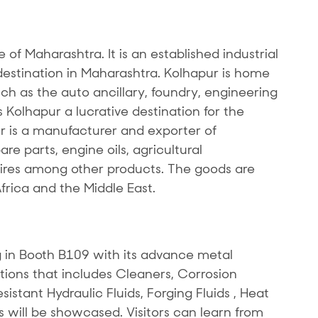
te of Maharashtra. It is an established industrial
stination in Maharashtra. Kolhapur is home
uch as the auto ancillary, foundry, engineering
Kolhapur a lucrative destination for the
r is a manufacturer and exporter of
e parts, engine oils, agricultural
res among other products. The goods are
Africa and the Middle East.
 in Booth B109 with its advance metal
tions that includes Cleaners, Corrosion
sistant Hydraulic Fluids, Forging Fluids , Heat
s will be showcased. Visitors can learn from