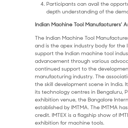
Participants can avail the opportun
depth understanding of the dema
Indian Machine Tool Manufacturers’ A
The Indian Machine Tool Manufacture
and is the apex industry body for the
support the Indian machine tool indust
advancement through various advocac
continued support to the development
manufacturing industry. The associatio
the skill development scene in India. 
its technology centres in Bengaluru,
exhibition venue, the Bangalore Inter
established by IMTMA. The IMTMA has 
credit. IMTEX is a flagship show of IM
exhibition for machine tools.