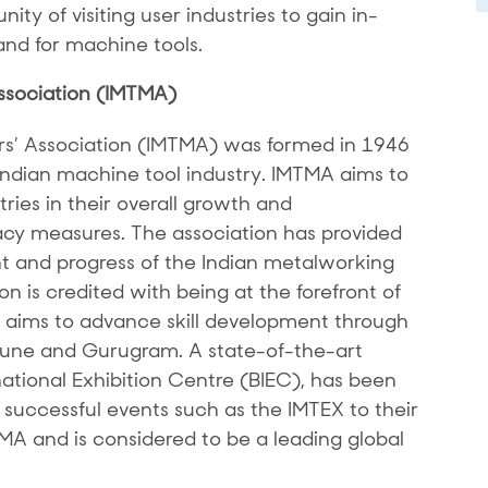
ity of visiting user industries to gain in-
nd for machine tools.
ssociation (IMTMA)
rs’ Association (IMTMA) was formed in 1946
 Indian machine tool industry. IMTMA aims to
ries in their overall growth and
y measures. The association has provided
 and progress of the Indian metalworking
n is credited with being at the forefront of
It aims to advance skill development through
 Pune and Gurugram. A state-of-the-art
national Exhibition Centre (BIEC), has been
successful events such as the IMTEX to their
TMA and is considered to be a leading global