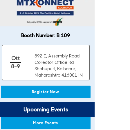
Booth Number: B 109
392 E, Assembly Road
Ott
Collector Office Rd
8-9
Shahupuri, Kolhapur,
Maharashtra 416001 IN
Register Now
Upcoming Events
More Events