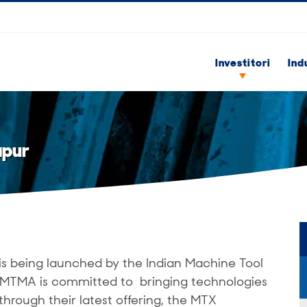
Investitori
Ind
apur
is being launched by the Indian Machine Tool
 IMTMA is committed to bringing technologies
through their latest offering, the MTX