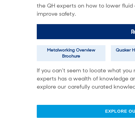
the QH experts on how to lower fluid
improve safety.
R
Metalworking Overview
Quaker H
Brochure
If you can’t seem to locate what you 
experts has a wealth of knowledge and 
explore our carefully curated knowled
EXPLORE O