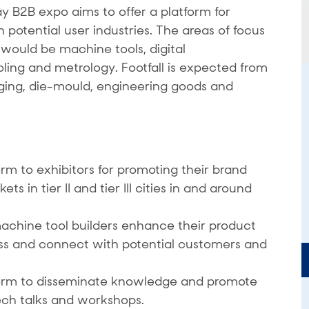
B2B expo aims to offer a platform for
potential user industries. The areas of focus
ould be machine tools, digital
oling and metrology. Footfall is expected from
rging, die-mould, engineering goods and
rm to exhibitors for promoting their brand
 in tier II and tier III cities in and around
achine tool builders enhance their product
ss and connect with potential customers and
form to disseminate knowledge and promote
ech talks and workshops.