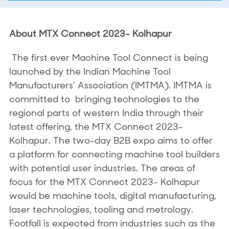
About MTX Connect 2023- Kolhapur
The first ever Machine Tool Connect is being
launched by the Indian Machine Tool
Manufacturers’ Association (IMTMA). IMTMA is
committed to bringing technologies to the
regional parts of western India through their
latest offering, the MTX Connect 2023-
Kolhapur. The two-day B2B expo aims to offer
a platform for connecting machine tool builders
with potential user industries. The areas of
focus for the MTX Connect 2023- Kolhapur
would be machine tools, digital manufacturing,
laser technologies, tooling and metrology.
Footfall is expected from industries such as the