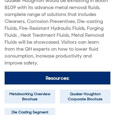
Quaker Houghton would be exhibiting in Booth
B109 with its advance metal removal fluids,
complete range of solutions that includes
Cleaners, Corrosion Preventives, Die-casting
Fluids, Fire-Resistant Hydraulic Fluids, Forging
Fluids , Heat Treatment Fluids, Metal Removal
Fluids will be showcased. Visitors can learn
from the QH experts on how to lower fluid
consumption, increase productivity and
improve safety.
Resources:
Metalworking Overview
Quaker Houghton
Brochure
Corporate Brochure
Die Casting Segment