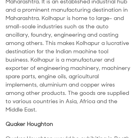
Maharashtra. It is an established industrial hub
and a prominent manufacturing destination in
Maharashtra. Kolhapur is home to large- and
small-scale industries such as the auto
ancillary, foundry, engineering and casting
among others. This makes Kolhapur a lucrative
destination for the Indian machine tool
business. Kolhapur is a manufacturer and
exporter of engineering machinery, machinery
spare parts, engine oils, agricultural
implements, aluminium and copper wires
among other products. The goods are supplied
to various countries in Asia, Africa and the
Middle East.
Quaker Houghton