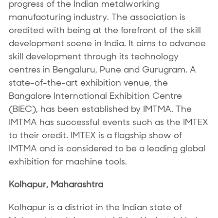
progress of the Indian metalworking
manufacturing industry. The association is
credited with being at the forefront of the skill
development scene in India. It aims to advance
skill development through its technology
centres in Bengaluru, Pune and Gurugram. A
state-of-the-art exhibition venue, the
Bangalore International Exhibition Centre
(BIEC), has been established by IMTMA. The
IMTMA has successful events such as the IMTEX
to their credit. IMTEX is a flagship show of
IMTMA and is considered to be a leading global
exhibition for machine tools.
Kolhapur, Maharashtra
Kolhapur is a district in the Indian state of