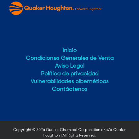
Inicio
Condiciones Generales de Venta
Aviso Legal
Política de privacidad
Vulnerabilidades cibernéticas
Contáctenos
Copyright ©
2026 Quaker Chemical Corporation d/b/a Quaker
Houghton | All Rights Reserved.