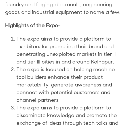
foundry and forging, die-mould, engineering
goods and industrial equipment to name a few.
Highlights of the Expo-
The expo aims to provide a platform to
exhibitors for promoting their brand and
penetrating unexploited markets in tier II
and tier III cities in and around Kolhapur.
The expo is focused on helping machine
tool builders enhance their product
marketability, generate awareness and
connect with potential customers and
channel partners.
The expo aims to provide a platform to
disseminate knowledge and promote the
exchange of ideas through tech talks and