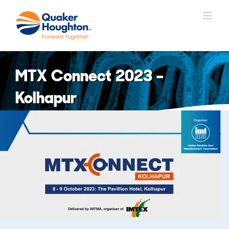
Skip
to
content
MTX Connect 2023 –
Kolhapur