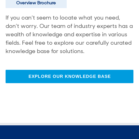
Overview Brochure
If you can’t seem to locate what you need,
don’t worry. Our team of industry experts has a
wealth of knowledge and expertise in various
fields. Feel free to explore our carefully curated
knowledge base for solutions.
EXPLORE OUR KNOWLEDGE BASE