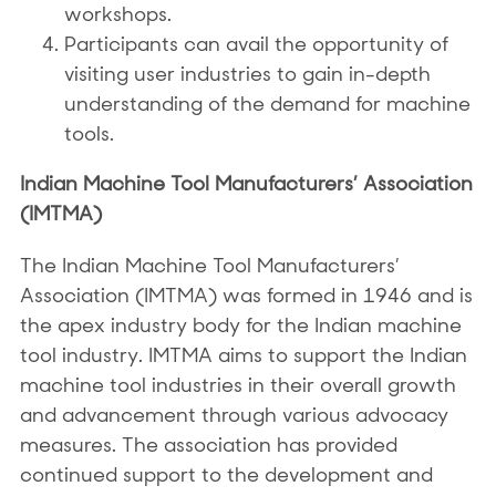
workshops.
Participants can avail the opportunity of
visiting user industries to gain in-depth
understanding of the demand for machine
tools.
Indian Machine Tool Manufacturers’ Association
(IMTMA)
The Indian Machine Tool Manufacturers’
Association (IMTMA) was formed in 1946 and is
the apex industry body for the Indian machine
tool industry. IMTMA aims to support the Indian
machine tool industries in their overall growth
and advancement through various advocacy
measures. The association has provided
continued support to the development and