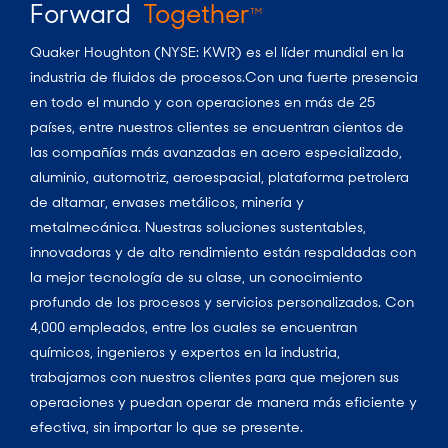
Forward
Together
TM
Quaker Houghton (NYSE: KWR) es el líder mundial en la
industria de fluidos de procesos.Con una fuerte presencia
en todo el mundo y con operaciones en más de 25
países, entre nuestros clientes se encuentran cientos de
las compañías más avanzadas en acero especializado,
aluminio, automotriz, aeroespacial, plataforma petrolera
de altamar, envases metálicos, minería y
metalmecánica. Nuestras soluciones sustentables,
innovadoras y de alto rendimiento están respaldadas con
la mejor tecnología de su clase, un conocimiento
profundo de los procesos y servicios personalizados. Con
4,000 empleados, entre los cuales se encuentran
químicos, ingenieros y expertos en la industria,
trabajamos con nuestros clientes para que mejoren sus
operaciones y puedan operar de manera más eficiente y
efectiva, sin importar lo que se presente.