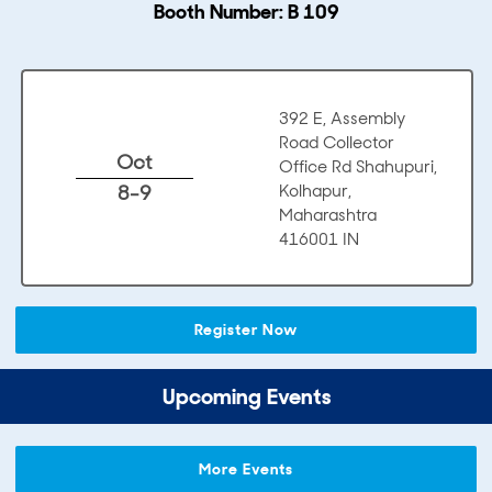
Booth Number: B 109
392 E, Assembly
Road Collector
Oct
Office Rd Shahupuri,
8-9
Kolhapur,
Maharashtra
416001 IN
Register Now
Upcoming Events
More Events