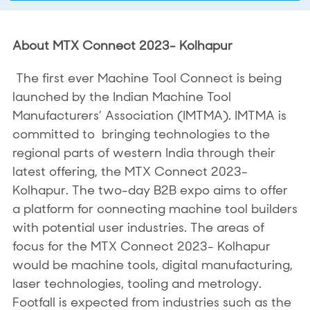
About MTX Connect 2023- Kolhapur
The first ever Machine Tool Connect is being
launched by the Indian Machine Tool
Manufacturers’ Association (IMTMA). IMTMA is
committed to bringing technologies to the
regional parts of western India through their
latest offering, the MTX Connect 2023-
Kolhapur. The two-day B2B expo aims to offer
a platform for connecting machine tool builders
with potential user industries. The areas of
focus for the MTX Connect 2023- Kolhapur
would be machine tools, digital manufacturing,
laser technologies, tooling and metrology.
Footfall is expected from industries such as the