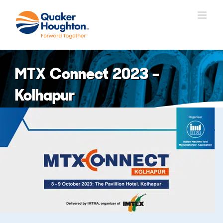
Skip
to
content
MTX Connect 2023 –
Kolhapur