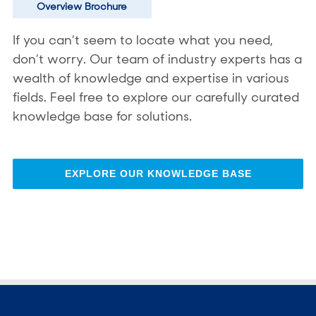
Overview Brochure
If you can’t seem to locate what you need,
don’t worry. Our team of industry experts has a
wealth of knowledge and expertise in various
fields. Feel free to explore our carefully curated
knowledge base for solutions.
EXPLORE OUR KNOWLEDGE BASE