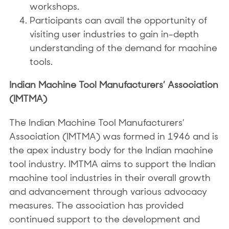
workshops.
Participants can avail the opportunity of
visiting user industries to gain in-depth
understanding of the demand for machine
tools.
Indian Machine Tool Manufacturers’ Association
(IMTMA)
The Indian Machine Tool Manufacturers’
Association (IMTMA) was formed in 1946 and is
the apex industry body for the Indian machine
tool industry. IMTMA aims to support the Indian
machine tool industries in their overall growth
and advancement through various advocacy
measures. The association has provided
continued support to the development and