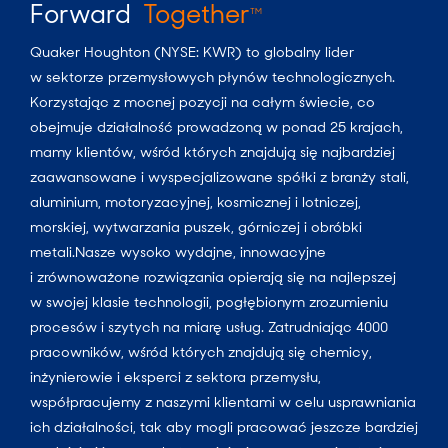
Forward
Together
TM
Quaker Houghton (NYSE: KWR) to globalny lider
w sektorze przemysłowych płynów technologicznych.
Korzystając z mocnej pozycji na całym świecie, co
obejmuje działalność prowadzoną w ponad 25 krajach,
mamy klientów, wśród których znajdują się najbardziej
zaawansowane i wyspecjalizowane spółki z branży stali,
aluminium, motoryzacyjnej, kosmicznej i lotniczej,
morskiej, wytwarzania puszek, górniczej i obróbki
metali.Nasze wysoko wydajne, innowacyjne
i zrównoważone rozwiązania opierają się na najlepszej
w swojej klasie technologii, pogłębionym zrozumieniu
procesów i szytych na miarę usług. Zatrudniając 4000
pracowników, wśród których znajdują się chemicy,
inżynierowie i eksperci z sektora przemysłu,
współpracujemy z naszymi klientami w celu usprawniania
ich działalności, tak aby mogli pracować jeszcze bardziej