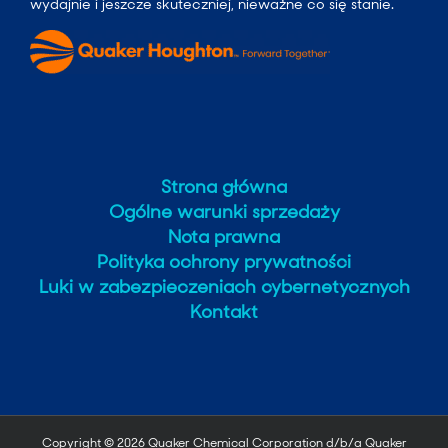
wydajnie i jeszcze skuteczniej, nieważne co się stanie.
Strona główna
Ogólne warunki sprzedaży
Nota prawna
Polityka ochrony prywatności
Luki w zabezpieczeniach cybernetycznych
Kontakt
Copyright ©
2026 Quaker Chemical Corporation d/b/a Quaker