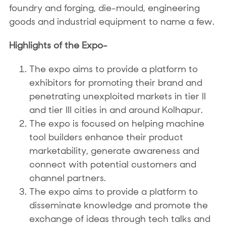
foundry and forging, die-mould, engineering
goods and industrial equipment to name a few.
Highlights of the Expo-
The expo aims to provide a platform to
exhibitors for promoting their brand and
penetrating unexploited markets in tier II
and tier III cities in and around Kolhapur.
The expo is focused on helping machine
tool builders enhance their product
marketability, generate awareness and
connect with potential customers and
channel partners.
The expo aims to provide a platform to
disseminate knowledge and promote the
exchange of ideas through tech talks and