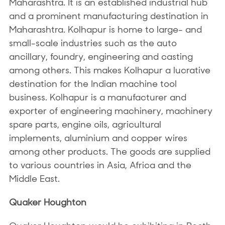
Maharashtra. It is an established industrial hub
and a prominent manufacturing destination in
Maharashtra. Kolhapur is home to large- and
small-scale industries such as the auto
ancillary, foundry, engineering and casting
among others. This makes Kolhapur a lucrative
destination for the Indian machine tool
business. Kolhapur is a manufacturer and
exporter of engineering machinery, machinery
spare parts, engine oils, agricultural
implements, aluminium and copper wires
among other products. The goods are supplied
to various countries in Asia, Africa and the
Middle East.
Quaker Houghton