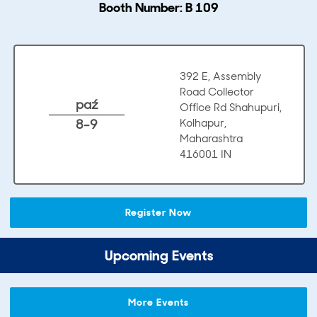
Booth Number: B 109
392 E, Assembly
Road Collector
paź
Office Rd Shahupuri,
8-9
Kolhapur,
Maharashtra
416001 IN
Register Now
Upcoming Events
More Events