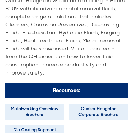
Quaker Houghton would be exhibiting in Booth
B109 with its advance metal removal fluids,
complete range of solutions that includes
Cleaners, Corrosion Preventives, Die-casting
Fluids, Fire-Resistant Hydraulic Fluids, Forging
Fluids , Heat Treatment Fluids, Metal Removal
Fluids will be showcased. Visitors can learn
from the QH experts on how to lower fluid
consumption, increase productivity and
improve safety.
Resources:
Metalworking Overview
Quaker Houghton
Brochure
Corporate Brochure
Die Casting Segment