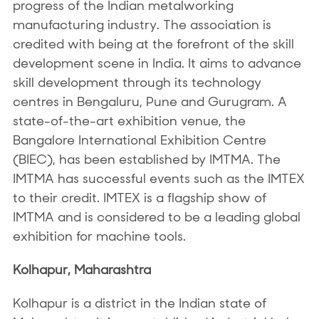
progress of the Indian metalworking
manufacturing industry. The association is
credited with being at the forefront of the skill
development scene in India. It aims to advance
skill development through its technology
centres in Bengaluru, Pune and Gurugram. A
state-of-the-art exhibition venue, the
Bangalore International Exhibition Centre
(BIEC), has been established by IMTMA. The
IMTMA has successful events such as the IMTEX
to their credit. IMTEX is a flagship show of
IMTMA and is considered to be a leading global
exhibition for machine tools.
Kolhapur, Maharashtra
Kolhapur is a district in the Indian state of