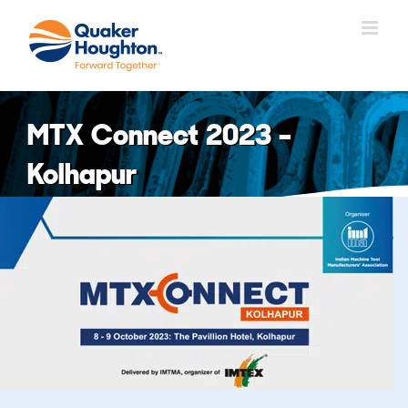
Fortsätt
till
innehållet
MTX Connect 2023 –
Kolhapur