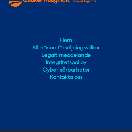
Hem
Allmänna försäljningsvillkor
Legalt meddelande
Integritetspolicy
Cyber sårbarheter
Kontakta oss