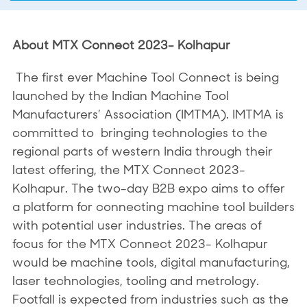
About MTX Connect 2023- Kolhapur
The first ever Machine Tool Connect is being
launched by the Indian Machine Tool
Manufacturers’ Association (IMTMA). IMTMA is
committed to bringing technologies to the
regional parts of western India through their
latest offering, the MTX Connect 2023-
Kolhapur. The two-day B2B expo aims to offer
a platform for connecting machine tool builders
with potential user industries. The areas of
focus for the MTX Connect 2023- Kolhapur
would be machine tools, digital manufacturing,
laser technologies, tooling and metrology.
Footfall is expected from industries such as the