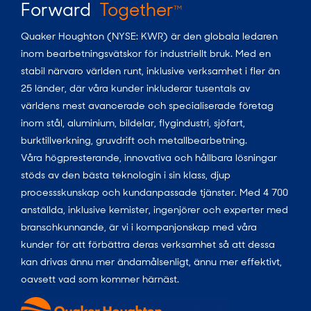
Forward
Together
TM
Quaker Houghton (NYSE: KWR) är den globala ledaren
inom bearbetningsvätskor för industriellt bruk. Med en
stabil närvaro världen runt, inklusive verksamhet i fler än
25 länder, där våra kunder inkluderar tusentals av
världens mest avancerade och specialiserade företag
inom stål, aluminium, bildelar, flygindustri, sjöfart,
burktillverkning, gruvdrift och metallbearbetning.
Våra högpresterande, innovativa och hållbara lösningar
stöds av den bästa teknologin i sin klass, djup
processskunskap och kundanpassade tjänster. Med 4 700
anställda, inklusive kemister, ingenjörer och experter med
branschkunnande, är vi i kompanjonskap med våra
kunder för att förbättra deras verksamhet så att dessa
kan drivas ännu mer ändamålsenligt, ännu mer effektivt,
oavsett vad som kommer härnäst.