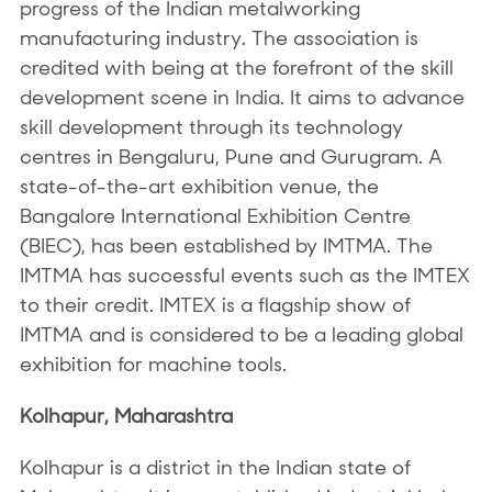
progress of the Indian metalworking
manufacturing industry. The association is
credited with being at the forefront of the skill
development scene in India. It aims to advance
skill development through its technology
centres in Bengaluru, Pune and Gurugram. A
state-of-the-art exhibition venue, the
Bangalore International Exhibition Centre
(BIEC), has been established by IMTMA. The
IMTMA has successful events such as the IMTEX
to their credit. IMTEX is a flagship show of
IMTMA and is considered to be a leading global
exhibition for machine tools.
Kolhapur, Maharashtra
Kolhapur is a district in the Indian state of