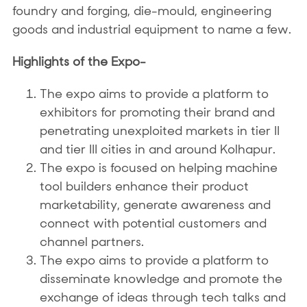
foundry and forging, die-mould, engineering
goods and industrial equipment to name a few.
Highlights of the Expo-
The expo aims to provide a platform to
exhibitors for promoting their brand and
penetrating unexploited markets in tier II
and tier III cities in and around Kolhapur.
The expo is focused on helping machine
tool builders enhance their product
marketability, generate awareness and
connect with potential customers and
channel partners.
The expo aims to provide a platform to
disseminate knowledge and promote the
exchange of ideas through tech talks and