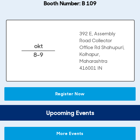
Booth Number: B 109
392 E, Assembly
Road Collector
okt
Office Rd Shahupuri,
8-9
Kolhapur,
Maharashtra
416001 IN
Register Now
Upcoming Events
More Events