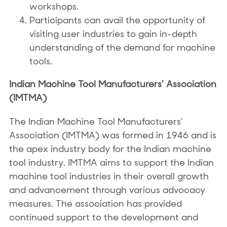
workshops.
Participants can avail the opportunity of
visiting user industries to gain in-depth
understanding of the demand for machine
tools.
Indian Machine Tool Manufacturers’ Association
(IMTMA)
The Indian Machine Tool Manufacturers’
Association (IMTMA) was formed in 1946 and is
the apex industry body for the Indian machine
tool industry. IMTMA aims to support the Indian
machine tool industries in their overall growth
and advancement through various advocacy
measures. The association has provided
continued support to the development and