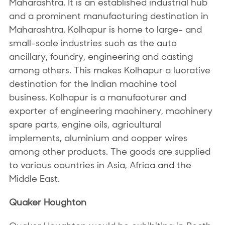
Maharashtra. It is an established industrial hub
and a prominent manufacturing destination in
Maharashtra. Kolhapur is home to large- and
small-scale industries such as the auto
ancillary, foundry, engineering and casting
among others. This makes Kolhapur a lucrative
destination for the Indian machine tool
business. Kolhapur is a manufacturer and
exporter of engineering machinery, machinery
spare parts, engine oils, agricultural
implements, aluminium and copper wires
among other products. The goods are supplied
to various countries in Asia, Africa and the
Middle East.
Quaker Houghton