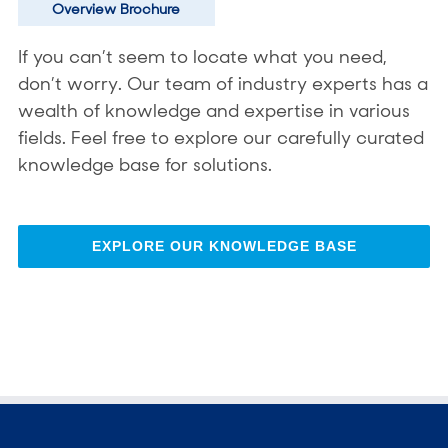
Overview Brochure
If you can’t seem to locate what you need,
don’t worry. Our team of industry experts has a
wealth of knowledge and expertise in various
fields. Feel free to explore our carefully curated
knowledge base for solutions.
EXPLORE OUR KNOWLEDGE BASE