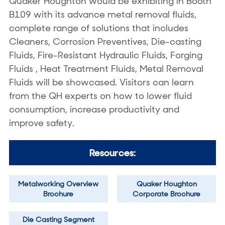
Quaker Houghton would be exhibiting in Booth
B109 with its advance metal removal fluids,
complete range of solutions that includes
Cleaners, Corrosion Preventives, Die-casting
Fluids, Fire-Resistant Hydraulic Fluids, Forging
Fluids , Heat Treatment Fluids, Metal Removal
Fluids will be showcased. Visitors can learn
from the QH experts on how to lower fluid
consumption, increase productivity and
improve safety.
Resources:
Metalworking Overview
Quaker Houghton
Brochure
Corporate Brochure
Die Casting Segment