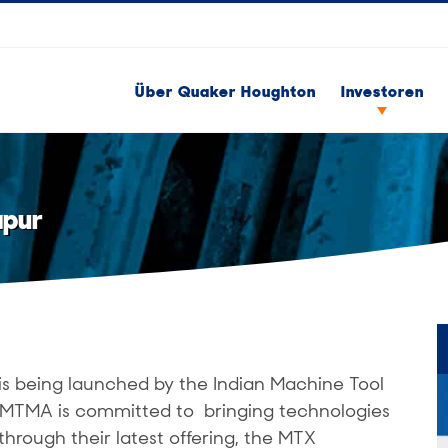
Über Quaker Houghton
Investoren
apur
is being launched by the Indian Machine Tool
 IMTMA is committed to bringing technologies
through their latest offering, the MTX