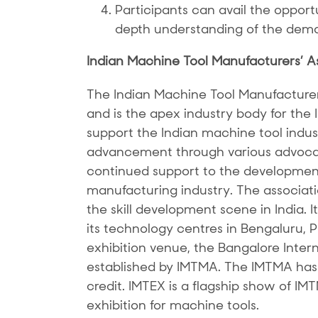
Participants can avail the opportun
depth understanding of the dema
Indian Machine Tool Manufacturers’ A
The Indian Machine Tool Manufacture
and is the apex industry body for the
support the Indian machine tool indust
advancement through various advocac
continued support to the development
manufacturing industry. The associatio
the skill development scene in India. 
its technology centres in Bengaluru,
exhibition venue, the Bangalore Inter
established by IMTMA. The IMTMA has 
credit. IMTEX is a flagship show of IM
exhibition for machine tools.