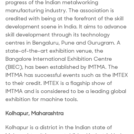
progress of the Indian metalworking
manufacturing industry. The association is
credited with being at the forefront of the skill
development scene in India. It aims to advance
skill development through its technology
centres in Bengaluru, Pune and Gurugram. A
state-of-the-art exhibition venue, the
Bangalore International Exhibition Centre
(BIEC), has been established by IMTMA. The
IMTMA has successful events such as the IMTEX
to their credit. IMTEX is a flagship show of
IMTMA and is considered to be a leading global
exhibition for machine tools.
Kolhapur, Maharashtra
Kolhapur is a district in the Indian state of