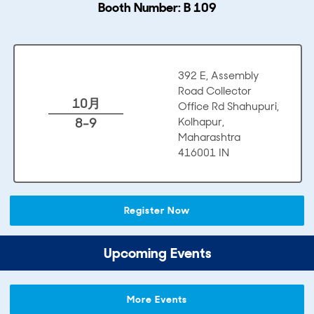
Booth Number: B 109
392 E, Assembly
Road Collector
10月
Office Rd Shahupuri,
8-9
Kolhapur,
Maharashtra
416001 IN
Register Now
Upcoming Events
More Events