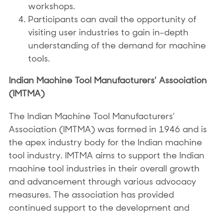
workshops.
Participants can avail the opportunity of
visiting user industries to gain in-depth
understanding of the demand for machine
tools.
Indian Machine Tool Manufacturers’ Association
(IMTMA)
The Indian Machine Tool Manufacturers’
Association (IMTMA) was formed in 1946 and is
the apex industry body for the Indian machine
tool industry. IMTMA aims to support the Indian
machine tool industries in their overall growth
and advancement through various advocacy
measures. The association has provided
continued support to the development and