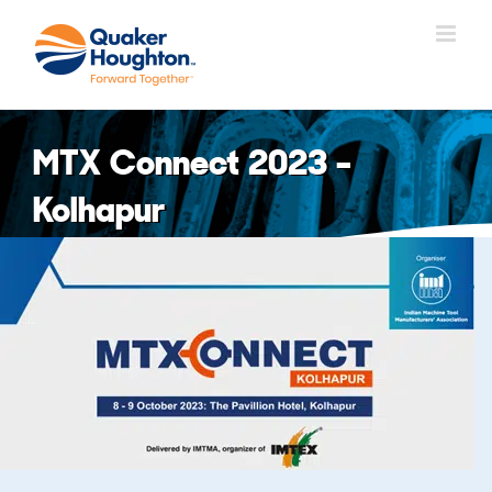
Skip
to
content
MTX Connect 2023 –
Kolhapur