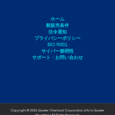
ホーム
般販売条件
法令通知
プライバシーポリシー
ISO 9001
サイバー脆弱性
サポート・お問い合わせ
Copyright ©
2026 Quaker Chemical Corporation d/b/a Quaker