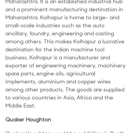
Maharashtra. It is an established industrial hub
and a prominent manufacturing destination in
Maharashtra. Kolhapur is home to large- and
small-scale industries such as the auto
ancillary, foundry, engineering and casting
among others. This makes Kolhapur a lucrative
destination for the Indian machine tool
business. Kolhapur is a manufacturer and
exporter of engineering machinery, machinery
spare parts, engine oils, agricultural
implements, aluminium and copper wires
among other products. The goods are supplied
to various countries in Asia, Africa and the
Middle East.
Quaker Houghton