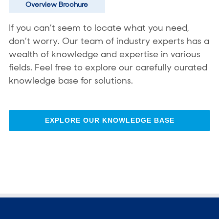
Overview Brochure
If you can’t seem to locate what you need,
don’t worry. Our team of industry experts has a
wealth of knowledge and expertise in various
fields. Feel free to explore our carefully curated
knowledge base for solutions.
EXPLORE OUR KNOWLEDGE BASE