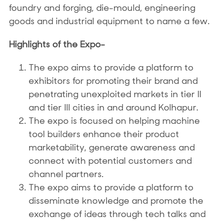
foundry and forging, die-mould, engineering
goods and industrial equipment to name a few.
Highlights of the Expo-
The expo aims to provide a platform to
exhibitors for promoting their brand and
penetrating unexploited markets in tier II
and tier III cities in and around Kolhapur.
The expo is focused on helping machine
tool builders enhance their product
marketability, generate awareness and
connect with potential customers and
channel partners.
The expo aims to provide a platform to
disseminate knowledge and promote the
exchange of ideas through tech talks and