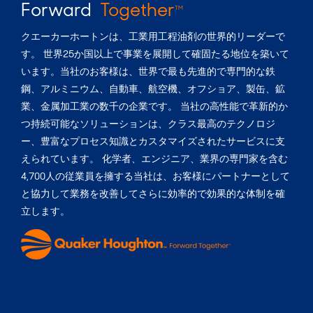
Forward
Together
TM
クエーカーホートンは、工業用工程油剤の世界的リーダーで
す。 世界25か国以上で事業を展開して確固たる地位を築いて
います。当社のお客様は、世界で最も先進的で専門的な鉄
鋼、アルミニウム、自動車、航空機、オフショア、製缶、鉱
業、金属加工業の数千の企業です。 当社の高性能で革新的か
つ持続可能なソリューションは、クラス最高のテクノロジ
ー、豊富なプロセス知識とカスタマイズされたサービスに支
えられています。 化学者、エンジニア、業界の専門家を含む
4,700人の従業員を擁する当社は、お客様にパートナーとして
と協力して業務を改善してさらに効率的で効果的な体制を確
立します。