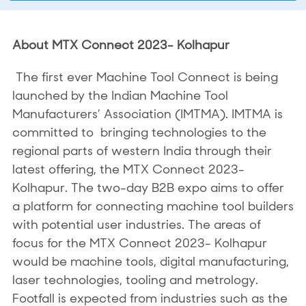
About MTX Connect 2023- Kolhapur
The first ever Machine Tool Connect is being
launched by the Indian Machine Tool
Manufacturers’ Association (IMTMA). IMTMA is
committed to bringing technologies to the
regional parts of western India through their
latest offering, the MTX Connect 2023-
Kolhapur. The two-day B2B expo aims to offer
a platform for connecting machine tool builders
with potential user industries. The areas of
focus for the MTX Connect 2023- Kolhapur
would be machine tools, digital manufacturing,
laser technologies, tooling and metrology.
Footfall is expected from industries such as the