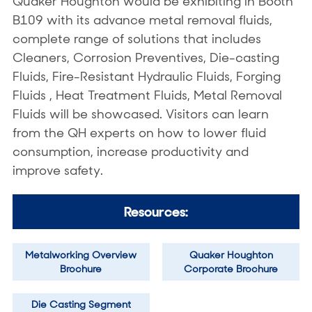
Quaker Houghton would be exhibiting in Booth
B109 with its advance metal removal fluids,
complete range of solutions that includes
Cleaners, Corrosion Preventives, Die-casting
Fluids, Fire-Resistant Hydraulic Fluids, Forging
Fluids , Heat Treatment Fluids, Metal Removal
Fluids will be showcased. Visitors can learn
from the QH experts on how to lower fluid
consumption, increase productivity and
improve safety.
Resources:
Metalworking Overview
Quaker Houghton
Brochure
Corporate Brochure
Die Casting Segment