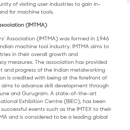
ity of visiting user industries to gain in-
nd for machine tools.
ssociation (IMTMA)
rs’ Association (IMTMA) was formed in 1946
 Indian machine tool industry. IMTMA aims to
ries in their overall growth and
y measures. The association has provided
 and progress of the Indian metalworking
n is credited with being at the forefront of
It aims to advance skill development through
 Pune and Gurugram. A state-of-the-art
national Exhibition Centre (BIEC), has been
successful events such as the IMTEX to their
TMA and is considered to be a leading global