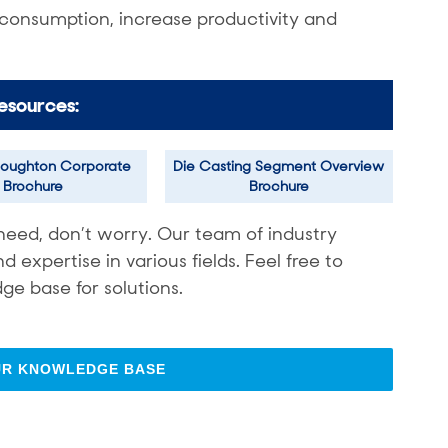
 consumption, increase productivity and
esources:
oughton Corporate
Die Casting Segment Overview
Brochure
Brochure
need, don’t worry. Our team of industry
expertise in various fields. Feel free to
ge base for solutions.
UR KNOWLEDGE BASE