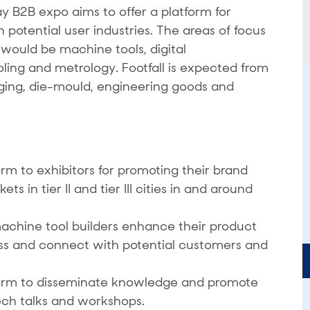
B2B expo aims to offer a platform for
potential user industries. The areas of focus
ould be machine tools, digital
oling and metrology. Footfall is expected from
rging, die-mould, engineering goods and
rm to exhibitors for promoting their brand
 in tier II and tier III cities in and around
achine tool builders enhance their product
ss and connect with potential customers and
form to disseminate knowledge and promote
ech talks and workshops.