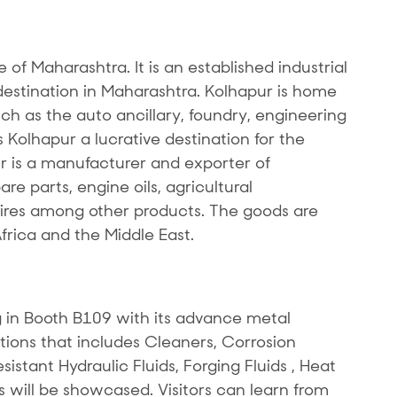
te of Maharashtra. It is an established industrial
stination in Maharashtra. Kolhapur is home
uch as the auto ancillary, foundry, engineering
Kolhapur a lucrative destination for the
r is a manufacturer and exporter of
e parts, engine oils, agricultural
res among other products. The goods are
Africa and the Middle East.
 in Booth B109 with its advance metal
tions that includes Cleaners, Corrosion
sistant Hydraulic Fluids, Forging Fluids , Heat
s will be showcased. Visitors can learn from