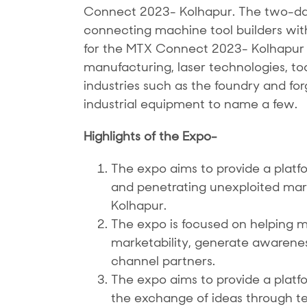
Connect 2023- Kolhapur. The two-day 
connecting machine tool builders with 
for the MTX Connect 2023- Kolhapur w
manufacturing, laser technologies, to
industries such as the foundry and fo
industrial equipment to name a few.
Highlights of the Expo-
The expo aims to provide a platfo
and penetrating unexploited markets
Kolhapur.
The expo is focused on helping m
marketability, generate awarene
channel partners.
The expo aims to provide a plat
the exchange of ideas through t