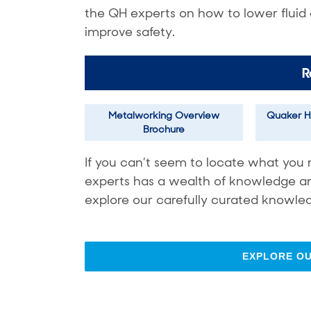
the QH experts on how to lower fluid
improve safety.
R
Metalworking Overview
Quaker H
Brochure
If you can’t seem to locate what you 
experts has a wealth of knowledge and 
explore our carefully curated knowled
EXPLORE O