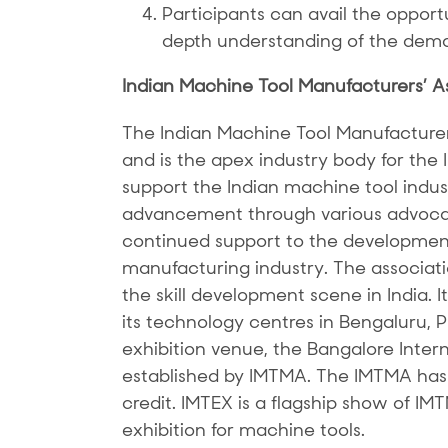
Participants can avail the opportun
depth understanding of the dema
Indian Machine Tool Manufacturers’ A
The Indian Machine Tool Manufacture
and is the apex industry body for the
support the Indian machine tool indust
advancement through various advocac
continued support to the development
manufacturing industry. The associatio
the skill development scene in India. 
its technology centres in Bengaluru,
exhibition venue, the Bangalore Inter
established by IMTMA. The IMTMA has 
credit. IMTEX is a flagship show of IM
exhibition for machine tools.