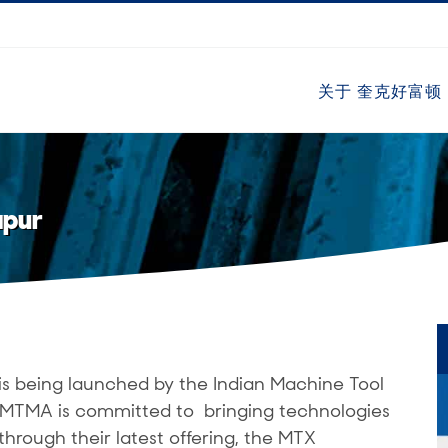
关于 奎克好富顿
apur
is being launched by the Indian Machine Tool
 IMTMA is committed to bringing technologies
through their latest offering, the MTX