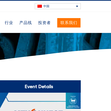
中国
行业
产品线
投资者
联系我们
Event Details