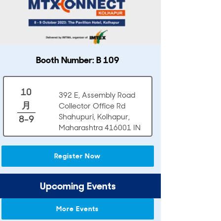
Booth Number: B 109
10
392 E, Assembly Road
月
Collector Office Rd
Shahupuri, Kolhapur,
8-9
Maharashtra 416001 IN
Register Now
Upcoming Events
More Events