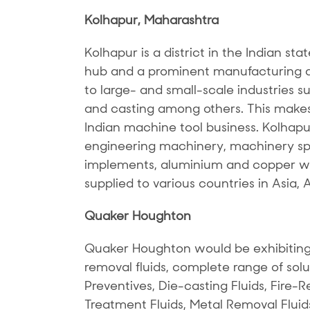
Kolhapur, Maharashtra
Kolhapur is a district in the Indian sta
hub and a prominent manufacturing de
to large- and small-scale industries s
and casting among others. This makes 
Indian machine tool business. Kolhapu
engineering machinery, machinery spar
implements, aluminium and copper wi
supplied to various countries in Asia, 
Quaker Houghton
Quaker Houghton would be exhibiting
removal fluids, complete range of solu
Preventives, Die-casting Fluids, Fire-Re
Treatment Fluids, Metal Removal Fluid