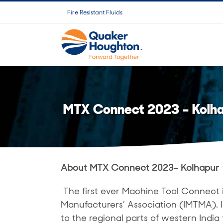
跳
Fire Resistant Fluids
过
内
容
MTX Connect 2023 – Kolh
About MTX Connect 2023- Kolhapur
The first ever Machine Tool Connect 
Manufacturers’ Association (IMTMA).
to the regional parts of western India 