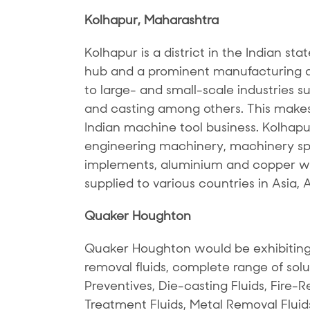
Kolhapur, Maharashtra
Kolhapur is a district in the Indian sta
hub and a prominent manufacturing de
to large- and small-scale industries s
and casting among others. This makes 
Indian machine tool business. Kolhapu
engineering machinery, machinery spar
implements, aluminium and copper wi
supplied to various countries in Asia, 
Quaker Houghton
Quaker Houghton would be exhibiting
removal fluids, complete range of solu
Preventives, Die-casting Fluids, Fire-Re
Treatment Fluids, Metal Removal Fluid