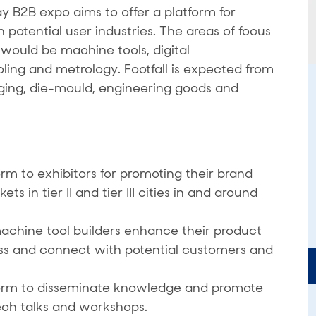
B2B expo aims to offer a platform for
potential user industries. The areas of focus
ould be machine tools, digital
oling and metrology. Footfall is expected from
rging, die-mould, engineering goods and
rm to exhibitors for promoting their brand
 in tier II and tier III cities in and around
achine tool builders enhance their product
ss and connect with potential customers and
form to disseminate knowledge and promote
ech talks and workshops.