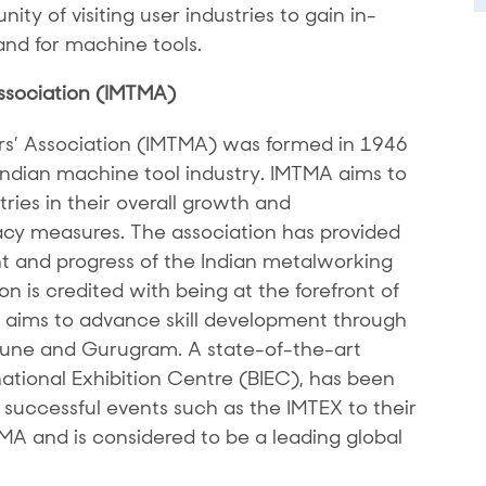
ity of visiting user industries to gain in-
nd for machine tools.
ssociation (IMTMA)
rs’ Association (IMTMA) was formed in 1946
 Indian machine tool industry. IMTMA aims to
ries in their overall growth and
y measures. The association has provided
 and progress of the Indian metalworking
n is credited with being at the forefront of
It aims to advance skill development through
 Pune and Gurugram. A state-of-the-art
national Exhibition Centre (BIEC), has been
successful events such as the IMTEX to their
TMA and is considered to be a leading global