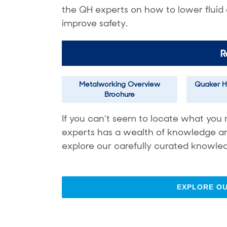
the QH experts on how to lower fluid
improve safety.
R
Metalworking Overview
Quaker H
Brochure
If you can’t seem to locate what you 
experts has a wealth of knowledge and 
explore our carefully curated knowled
EXPLORE O