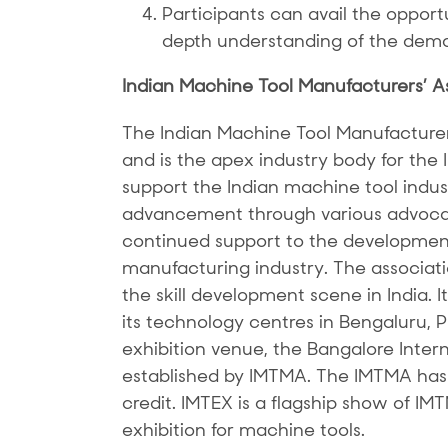
Participants can avail the opportun
depth understanding of the dema
Indian Machine Tool Manufacturers’ A
The Indian Machine Tool Manufacture
and is the apex industry body for the
support the Indian machine tool indust
advancement through various advocac
continued support to the development
manufacturing industry. The associatio
the skill development scene in India. 
its technology centres in Bengaluru,
exhibition venue, the Bangalore Inter
established by IMTMA. The IMTMA has 
credit. IMTEX is a flagship show of IM
exhibition for machine tools.