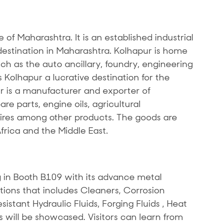
te of Maharashtra. It is an established industrial
stination in Maharashtra. Kolhapur is home
uch as the auto ancillary, foundry, engineering
Kolhapur a lucrative destination for the
r is a manufacturer and exporter of
e parts, engine oils, agricultural
res among other products. The goods are
Africa and the Middle East.
 in Booth B109 with its advance metal
tions that includes Cleaners, Corrosion
sistant Hydraulic Fluids, Forging Fluids , Heat
s will be showcased. Visitors can learn from