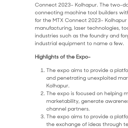
Connect 2023- Kolhapur. The two-day 
connecting machine tool builders with 
for the MTX Connect 2023- Kolhapur w
manufacturing, laser technologies, to
industries such as the foundry and fo
industrial equipment to name a few.
Highlights of the Expo-
The expo aims to provide a platfo
and penetrating unexploited markets
Kolhapur.
The expo is focused on helping m
marketability, generate awarene
channel partners.
The expo aims to provide a plat
the exchange of ideas through t