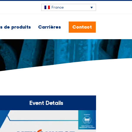
France
 de produits
Carrières
Contact
Event Details