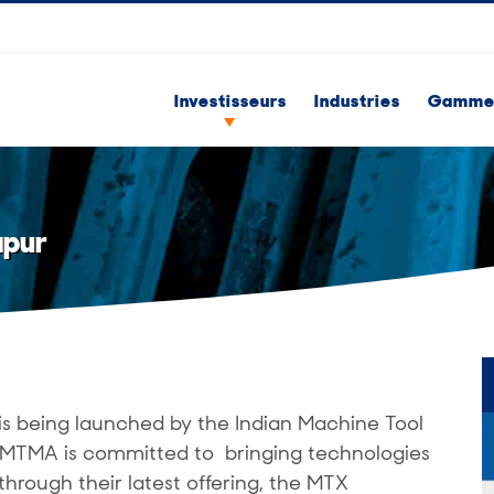
Investisseurs
Industries
Gammes
apur
is being launched by the Indian Machine Tool
 IMTMA is committed to bringing technologies
through their latest offering, the MTX