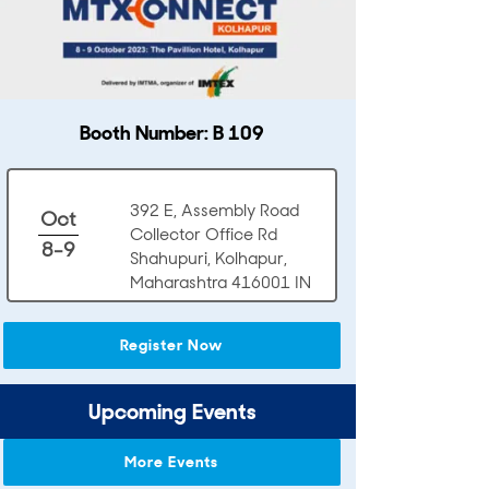
Booth Number: B 109
392 E, Assembly Road
Oct
Collector Office Rd
8-9
Shahupuri, Kolhapur,
Maharashtra 416001 IN
Register Now
Upcoming Events
More Events