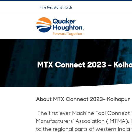
Skip
Fire Resistant Fluids
to
content
MTX Connect 2023 – Kolh
About MTX Connect 2023- Kolhapur
The first ever Machine Tool Connect 
Manufacturers’ Association (IMTMA).
to the regional parts of western India 