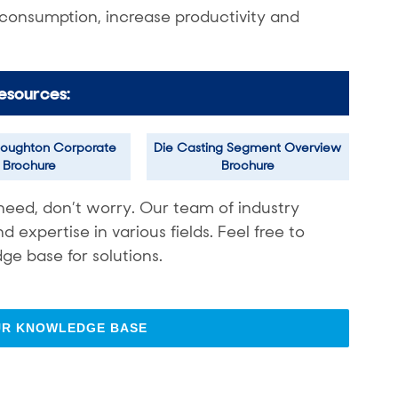
 consumption, increase productivity and
esources:
oughton Corporate
Die Casting Segment Overview
Brochure
Brochure
need, don’t worry. Our team of industry
expertise in various fields. Feel free to
ge base for solutions.
UR KNOWLEDGE BASE