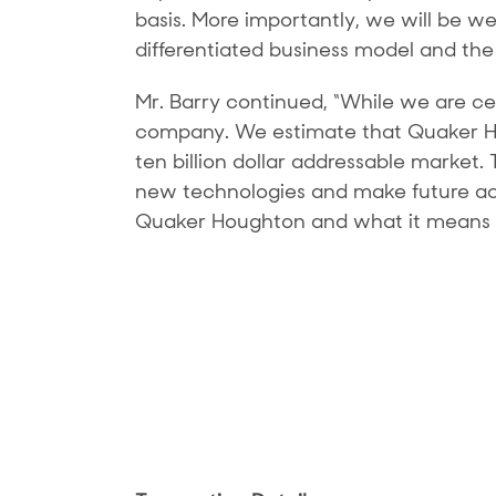
basis. More importantly, we will be w
differentiated business model and the
Mr. Barry continued, “While we are cer
company. We estimate that Quaker Hou
ten billion dollar addressable market.
new technologies and make future acqu
Quaker Houghton and what it means fo