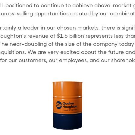
ell-positioned to continue to achieve above-market 
 cross-selling opportunities created by our combinat
tainly a leader in our chosen markets, there is signi
ghton’s revenue of $1.6 billion represents less th
 The near-doubling of the size of the company today g
isitions. We are very excited about the future and 
r our customers, our employees, and our sharehold