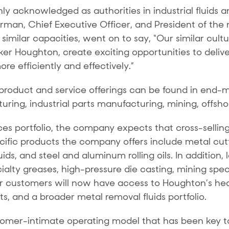
 acknowledged as authorities in industrial fluids a
airman, Chief Executive Officer, and President of th
similar capacities, went on to say, “Our similar cul
r Houghton, create exciting opportunities to deliver
e efficiently and effectively.”
roduct and service offerings can be found in end-
ng, industrial parts manufacturing, mining, offshore
s portfolio, the company expects that cross-selling o
fic products the company offers include metal cutti
fluids, and steel and aluminum rolling oils. In additi
ialty greases, high-pressure die casting, mining spec
r customers will now have access to Houghton’s he
cts, and a broader metal removal fluids portfolio.
tomer-intimate operating model that has been key to