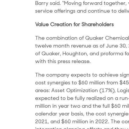
Barry said. “Moving forward together,
service offerings and continue to del
Value Creation for Shareholders
The combination of Quaker Chemical a
twelve month revenue as of June 30, 20
of Quaker, Houghton, and proforma fo
with this press release.
The company expects to achieve signif
cost synergies to $60 million from $4
areas: Asset Optimization (17%), Logi
expected to be fully realized on a run
million in year two and the full $60 
calendar year basis, the cost synergie
2021, and $60 million in 2022. The com