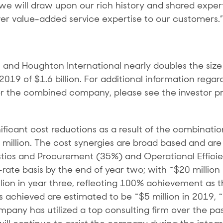
 we will draw upon our rich history and shared expe
iver value-added service expertise to our customers.”
nd Houghton International nearly doubles the size 
19 of $1.6 billion. For additional information regar
r the combined company, please see the investor pr
icant cost reductions as a result of the combinatio
5 million. The cost synergies are broad based and a
stics and Procurement (35%) and Operational Efficie
-rate basis by the end of year two; with ~$20 millio
million in year three, reflecting 100% achievement as
s achieved are estimated to be ~$5 million in 2019, ~$
pany has utilized a top consulting firm over the pas