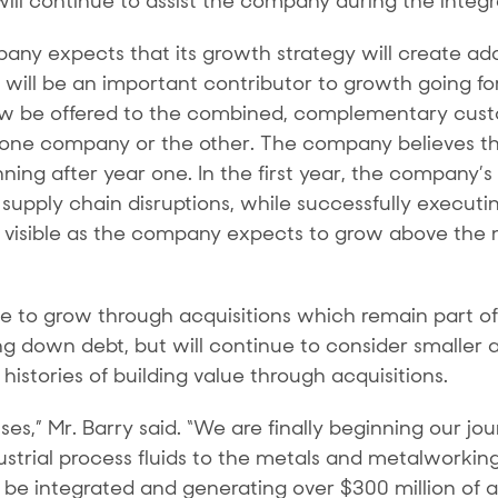
will continue to assist the company during the integr
pany expects that its growth strategy will create ad
, will be an important contributor to growth going f
w be offered to the combined, complementary cust
 one company or the other. The company believes th
nning after year one. In the first year, the company’s
supply chain disruptions, while successfully executing
e visible as the company expects to grow above the m
to grow through acquisitions which remain part of i
g down debt, but will continue to consider smaller a
stories of building value through acquisitions.
esses,” Mr. Barry said. “We are finally beginning our 
dustrial process fluids to the metals and metalwork
l be integrated and generating over $300 million of