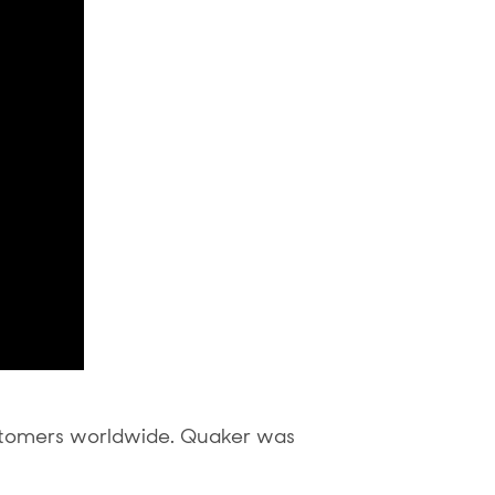
stomers worldwide. Quaker was