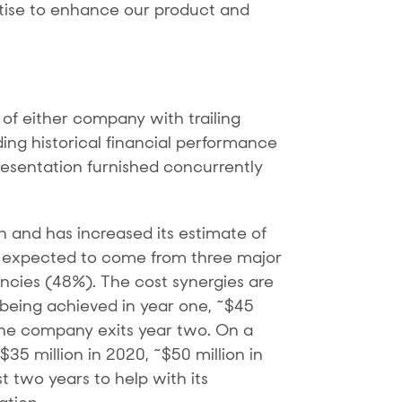
rtise to enhance our product and
of either company with trailing
ding historical financial performance
esentation furnished concurrently
n and has increased its estimate of
re expected to come from three major
ncies (48%). The cost synergies are
n being achieved in year one, ~$45
 the company exits year two. On a
35 million in 2020, ~$50 million in
t two years to help with its