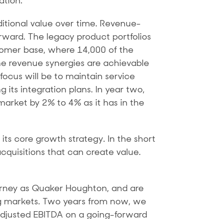
ation.
ditional value over time. Revenue-
orward. The legacy product portfolios
omer base, where 14,000 of the
e revenue synergies are achievable
 focus will be to maintain service
 its integration plans. In year two,
arket by 2% to 4% as it has in the
ts core growth strategy. In the short
cquisitions that can create value.
journey as Quaker Houghton, and are
ing markets. Two years from now, we
 adjusted EBITDA on a going-forward