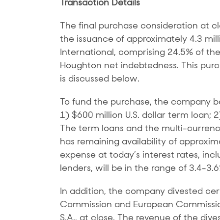
Transaction Details
The final purchase consideration at c
the issuance of approximately 4.3 mi
International, comprising 24.5% of th
Houghton net indebtedness. This purch
is discussed below.
To fund the purchase, the company borr
1) $600 million U.S. dollar term loan; 
The term loans and the multi-currency 
has remaining availability of approxim
expense at today’s interest rates, incl
lenders, will be in the range of 3.4-3.
In addition, the company divested cer
Commission and European Commission 
S.A., at close. The revenue of the di