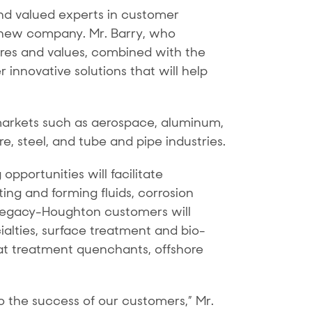
nd valued experts in customer
e new company. Mr. Barry, who
tures and values, combined with the
 innovative solutions that will help
markets such as aerospace, aluminum,
, steel, and tube and pipe industries.
pportunities will facilitate
ng and forming fluids, corrosion
on, legacy-Houghton customers will
ialties, surface treatment and bio-
at treatment quenchants, offshore
 the success of our customers,” Mr.