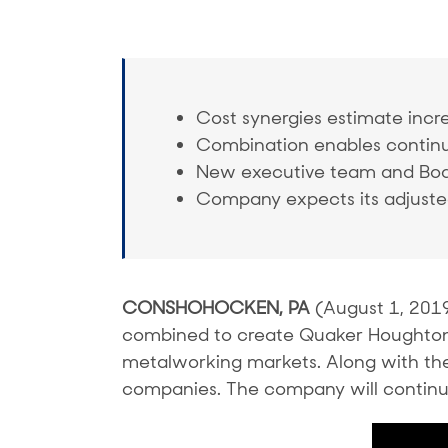
Cost synergies estimate incre
Combination enables contin
New executive team and B
Company expects its adjusted
CONSHOHOCKEN, PA
(August 1, 201
combined to create Quaker Houghton (N
metalworking markets. Along with t
companies. The company will continue