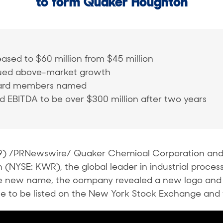
to form Quaker Houghton
ased to $60 million from $45 million
ued above-market growth
oard members named
 EBITDA to be over $300 million after two years
9) /PRNewswire/ Quaker Chemical Corporation and 
YSE: KWR), the global leader in industrial process 
he new name, the company revealed a new logo and
 to be listed on the New York Stock Exchange and 