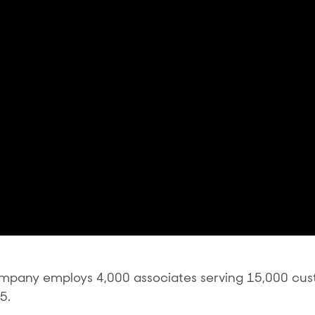
ompany employs 4,000 associates serving 15,000 cu
5.