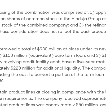
losing of the combination was comprised of: 1) appro
llion shares of common stock to the Hinduja Group 
e stock of the combined company; and 3) the refinan
ase consideration does not reflect the cash procee
owed a total of $930 million at close under its new $1
2) $150 million (equivalent) euro term loan; and 3) $
revolving credit facility each have a five-year maturi
ately $220 million for additional liquidity. The compa
uding the cost to convert a portion of the term loan 
6%.
tain product lines at closing in compliance with the
requirements. The company received approximately 
vested product lines was approximately $50 million, 