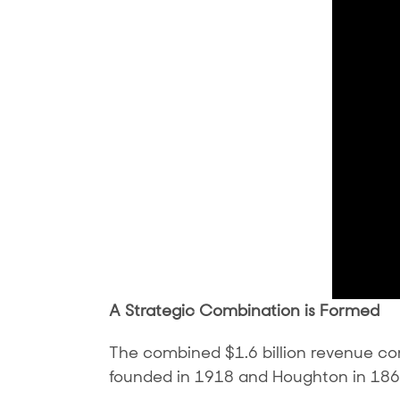
A Strategic Combination is Formed
The combined $1.6 billion revenue c
founded in 1918 and Houghton in 186