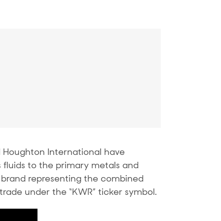
Houghton International have
fluids to the primary metals and
 brand representing the combined
trade under the “KWR” ticker symbol.