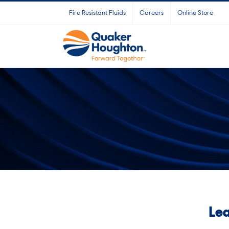
Skip
Fire Resistant Fluids
Careers
Online Store
to
content
Lea