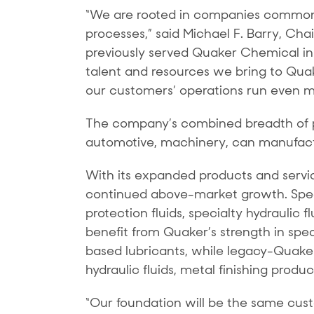
“We are rooted in companies commonly
processes,” said Michael F. Barry, Ch
previously served Quaker Chemical in 
talent and resources we bring to Quake
our customers’ operations run even mor
The company’s combined breadth of p
automotive, machinery, can manufacturi
With its expanded products and service
continued above-market growth. Speci
protection fluids, specialty hydraulic 
benefit from Quaker’s strength in spec
based lubricants, while legacy-Quake
hydraulic fluids, metal finishing produ
“Our foundation will be the same cus