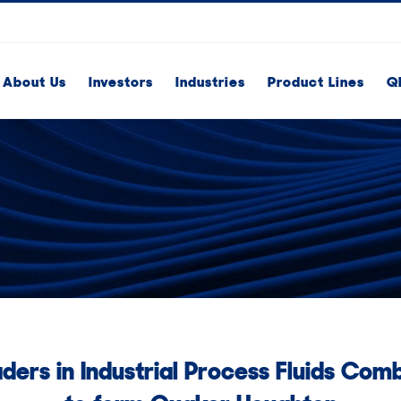
About Us
Investors
Industries
Product Lines
Q
ders in Industrial Process Fluids Com