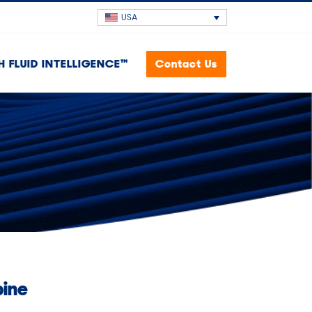
USA
H FLUID INTELLIGENCE™
Contact Us
bine