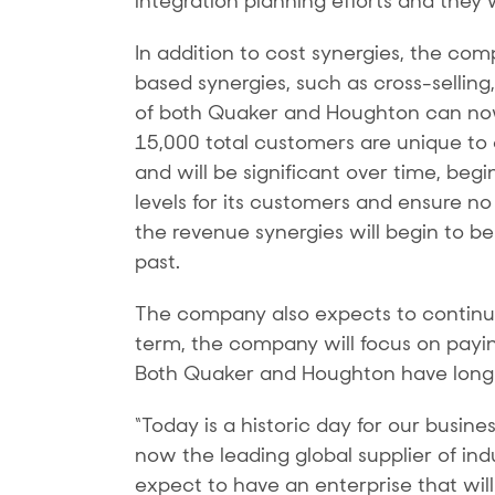
integration planning efforts and they 
In addition to cost synergies, the com
based synergies, such as cross-selling
of both Quaker and Houghton can no
15,000 total customers are unique to
and will be significant over time, begi
levels for its customers and ensure no 
the revenue synergies will begin to b
past.
The company also expects to continue 
term, the company will focus on payin
Both Quaker and Houghton have long hi
“Today is a historic day for our busin
now the leading global supplier of in
expect to have an enterprise that wil