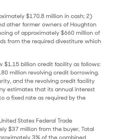
ximately $170.8 million in cash; 2)
and other former owners of Houghton
cing of approximately $660 million of
ds from the required divestiture which
.15 billion credit facility as follows:
180 million revolving credit borrowing.
ty, and the revolving credit facility
ny estimates that its annual interest
to a fixed rate as required by the
 United States Federal Trade
$37 million from the buyer, Total
approximately 3% of the combined