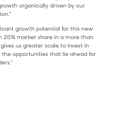
growth organically driven by our
ion.”
ficant growth potential for this new
an 20% market share in a more than
ives us greater scale to invest in
the opportunities that lie ahead for
ers.”