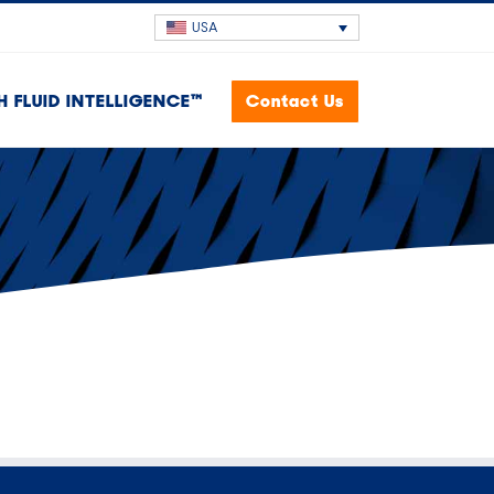
USA
H FLUID INTELLIGENCE™
Contact Us