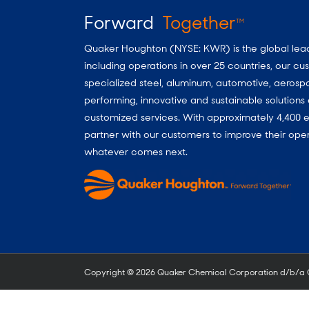
Forward
Together
TM
Quaker Houghton (NYSE: KWR) is the global leader
including operations in over 25 countries, our 
specialized steel, aluminum, automotive, aerosp
performing, innovative and sustainable solutio
customized services. With approximately 4,400 e
partner with our customers to improve their oper
whatever comes next.
Copyright ©
2026 Quaker Chemical Corporation d/b/a Qu