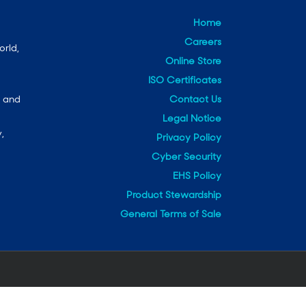
Home
Careers
orld,
Online Store
ISO Certificates
Contact Us
e and
Legal Notice
,
Privacy Policy
Cyber Security
EHS Policy
Product Stewardship
General Terms of Sale