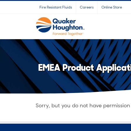
Skip
Fire Resistant Fluids
Careers
Online Store
to
content
EMEA Product Applicat
Sorry, but you do not have permission 