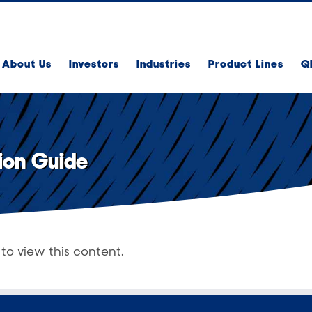
About Us
Investors
Industries
Product Lines
Q
ion Guide
to view this content.