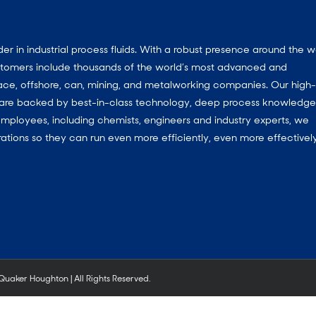
 in industrial process fluids.
With a
robust presence around the w
customers include thousands of the world’s most advanced and
ace, offshore, can, mining, and metalworking companies. Our high-
ns are backed by best-in-class technology, deep process knowledg
mployees, including chemists, engineers and industry experts, we
ations so they can run even more efficiently, even more effectively
aker Houghton | All Rights Reserved.