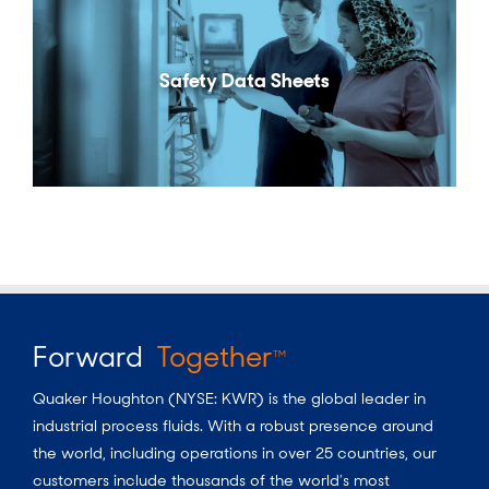
Safety Data Sheets
Forward
Together
TM
Quaker Houghton (NYSE: KWR) is the global leader in
industrial process fluids.
With a
robust presence around
the world, including operations in over 25 countries, our
customers include thousands of the world’s most