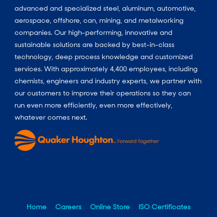
advanced and specialized steel, aluminum, automotive,
aerospace, offshore, can, mining, and metalworking
companies. Our high-performing, innovative and
sustainable solutions are backed by best-in-class
technology, deep process knowledge and customized
services. With approximately 4,400 employees, including
chemists, engineers and industry experts, we partner with
our customers to improve their operations so they can
run even more efficiently, even more effectively,
whatever comes next.
Home
Careers
Online Store
ISO Certificates