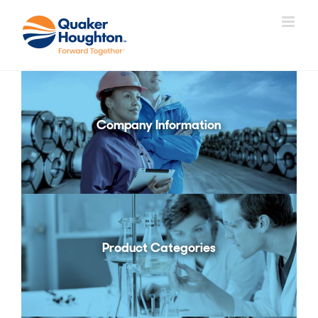
Skip
to
content
Company Information
Product Categories