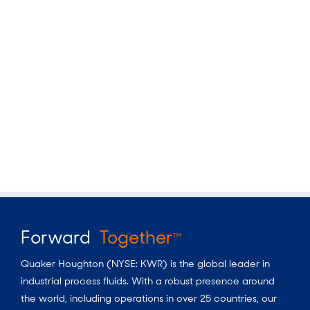
Forward
Together
TM
Quaker Houghton (NYSE: KWR) is the global leader in
industrial process fluids.
With a
robust presence around
the world, including operations in over 25 countries, our