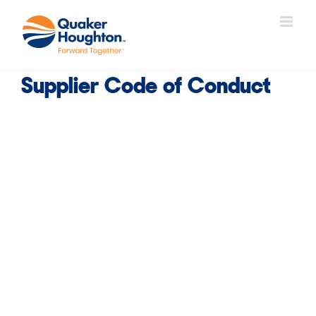
Skip
to
content
Supplier Code of Conduct