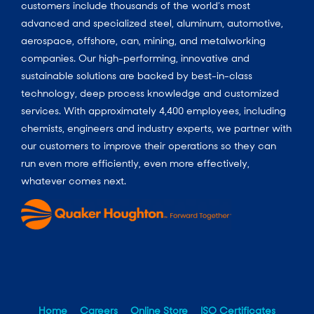
customers include thousands of the world’s most
advanced and specialized steel, aluminum, automotive,
aerospace, offshore, can, mining, and metalworking
companies. Our high-performing, innovative and
sustainable solutions are backed by best-in-class
technology, deep process knowledge and customized
services. With approximately 4,400 employees, including
chemists, engineers and industry experts, we partner with
our customers to improve their operations so they can
run even more efficiently, even more effectively,
whatever comes next.
Home
Careers
Online Store
ISO Certificates