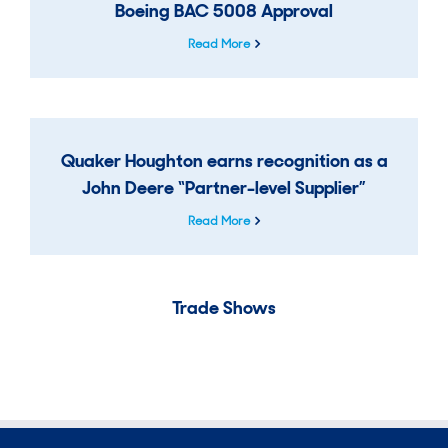
Boeing BAC 5008 Approval
Read More
Quaker Houghton earns recognition as a
John Deere “Partner-level Supplier”
Read More
Trade Shows