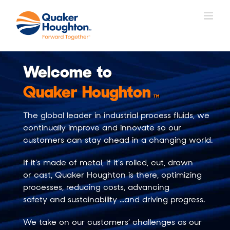
Skip
to
content
Welcome to
Quaker Houghton
TM
The global leader in
industrial process fluids
, we
continually improve and innovate so our
customers can stay ahead in a changing world.
If it’s made of
metal
, if it’s
rolled
,
cut
,
drawn
or
cast
, Quaker Houghton is there,
optimizing
processes
,
reducing costs
,
advancing
safety
and
sustainability
…and driving progress.
We take on our customers’ challenges as our