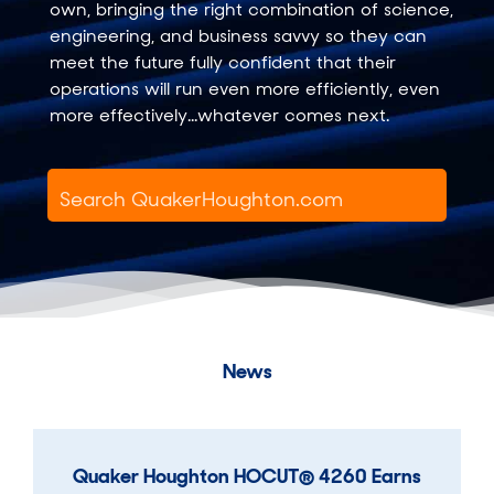
own, bringing the right combination of science,
engineering, and business savvy so they can
meet the future fully confident that their
operations will run even more efficiently, even
more effectively...whatever comes next.
News
Quaker Houghton HOCUT® 4260 Earns