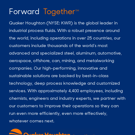
Forward
Together
TM
Quaker Houghton (NYSE: KWR) is the global leader in
industrial process fluids.
With a
robust presence around
the world, including operations in over 25 countries, our
customers include thousands of the world’s most
advanced and specialized steel, aluminum, automotive,
aerospace, offshore, can, mining, and metalworking
companies. Our high-performing, innovative and
sustainable solutions are backed by best-in-class
technology, deep process knowledge and customized
services. With approximately 4,400 employees, including
chemists, engineers and industry experts, we partner with
our customers to improve their operations so they can
run even more efficiently, even more effectively,
whatever comes next.