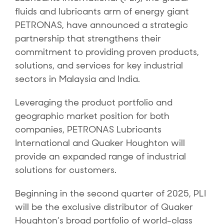
fluids and lubricants arm of energy giant
PETRONAS, have announced a strategic
partnership that strengthens their
commitment to providing proven products,
solutions, and services for key industrial
sectors in Malaysia and India.
Leveraging the product portfolio and
geographic market position for both
companies, PETRONAS Lubricants
International and Quaker Houghton will
provide an expanded range of industrial
solutions for customers.
Beginning in the second quarter of 2025, PLI
will be the exclusive distributor of Quaker
Houghton’s broad portfolio of world-class