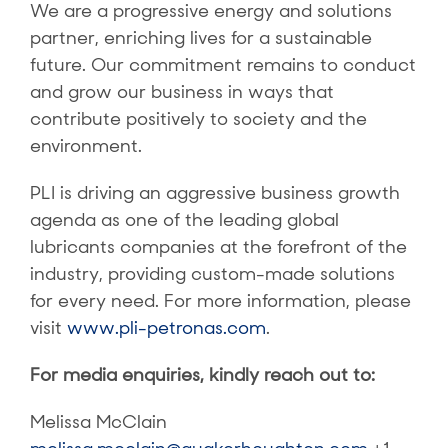
We are a progressive energy and solutions
partner, enriching lives for a sustainable
future. Our commitment remains to conduct
and grow our business in ways that
contribute positively to society and the
environment.
PLI is driving an aggressive business growth
agenda as one of the leading global
lubricants companies at the forefront of the
industry, providing custom-made solutions
for every need. For more information, please
visit
www.pli-petronas.com
.
For media enquiries, kindly reach out to:
Melissa McClain