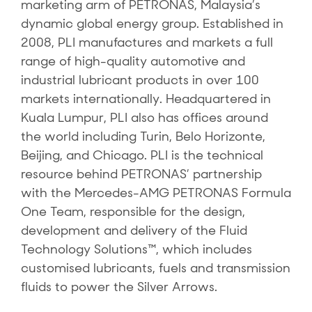
marketing arm of PETRONAS, Malaysia’s
dynamic global energy group. Established in
2008, PLI manufactures and markets a full
range of high-quality automotive and
industrial lubricant products in over 100
markets internationally. Headquartered in
Kuala Lumpur, PLI also has offices around
the world including Turin, Belo Horizonte,
Beijing, and Chicago. PLI is the technical
resource behind PETRONAS’ partnership
with the Mercedes-AMG PETRONAS Formula
One Team, responsible for the design,
development and delivery of the Fluid
Technology Solutions™, which includes
customised lubricants, fuels and transmission
fluids to power the Silver Arrows.