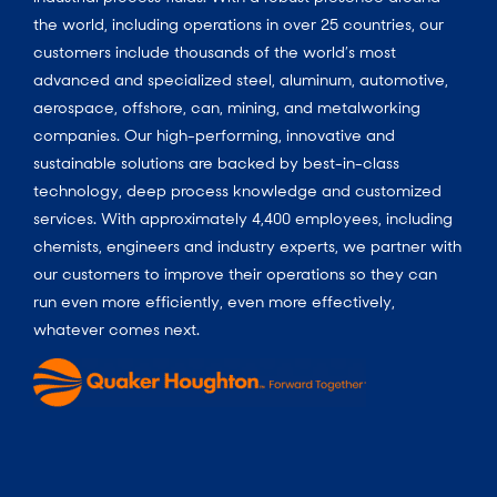
the world, including operations in over 25 countries, our
customers include thousands of the world’s most
advanced and specialized steel, aluminum, automotive,
aerospace, offshore, can, mining, and metalworking
companies. Our high-performing, innovative and
sustainable solutions are backed by best-in-class
technology, deep process knowledge and customized
services. With approximately 4,400 employees, including
chemists, engineers and industry experts, we partner with
our customers to improve their operations so they can
run even more efficiently, even more effectively,
whatever comes next.