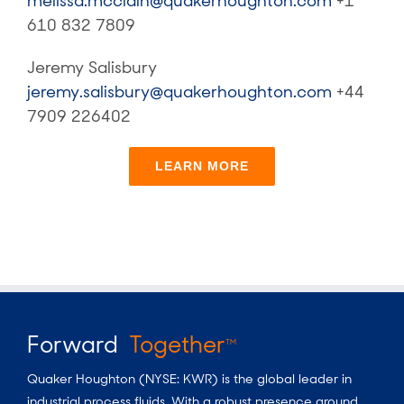
melissa.mcclain@quakerhoughton.com
+1
610 832 7809
Jeremy Salisbury
jeremy.salisbury@quakerhoughton.com
+44
7909 226402
LEARN MORE
Forward
Together
TM
Quaker Houghton (NYSE: KWR) is the global leader in
industrial process fluids.
With a
robust presence around