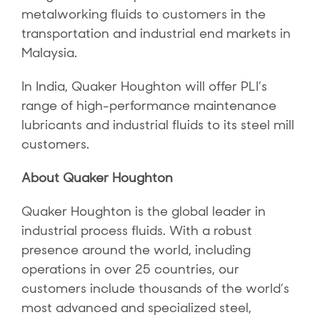
metalworking fluids to customers in the
transportation and industrial end markets in
Malaysia.
In India, Quaker Houghton will offer PLI’s
range of high-performance maintenance
lubricants and industrial fluids to its steel mill
customers.
About Quaker Houghton
Quaker Houghton is the global leader in
industrial process fluids. With a robust
presence around the world, including
operations in over 25 countries, our
customers include thousands of the world’s
most advanced and specialized steel,