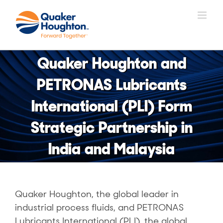
Skip
to
content
Quaker Houghton and
PETRONAS Lubricants
International (PLI) Form
Strategic Partnership in
India and Malaysia
Quaker Houghton, the global leader in
industrial process fluids, and PETRONAS
Lubricants International (PLI), the global