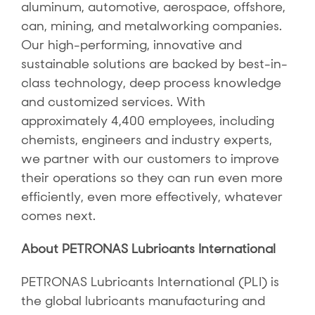
aluminum, automotive, aerospace, offshore,
can, mining, and metalworking companies.
Our high-performing, innovative and
sustainable solutions are backed by best-in-
class technology, deep process knowledge
and customized services. With
approximately 4,400 employees, including
chemists, engineers and industry experts,
we partner with our customers to improve
their operations so they can run even more
efficiently, even more effectively, whatever
comes next.
About PETRONAS Lubricants International
PETRONAS Lubricants International (PLI) is
the global lubricants manufacturing and