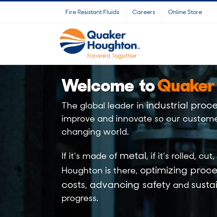
Skip
Fire Resistant Fluids
Careers
Online Store
to
content
Welcome to
Quaker
industrial proce
The global leader in
improve and innovate so our custome
changing world.
metal
If it’s made of
, if it’s
rolled
,
cut
,
optimizing proce
Houghton is there,
costs
advancing safety
sustai
,
and
progress.