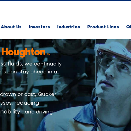
About Us
Investors
Industries
Product Lines
Q
 Houghton
TM
ss fluids
, we continually
rs can stay ahead in a
drawn
or
cast
, Quaker
sses
reducing
,
nability
…and driving