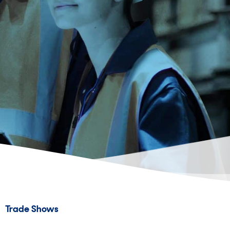
Trade Shows