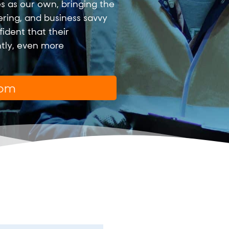
s as our own, bringing the
ering, and business savvy
ident that their
ntly, even more