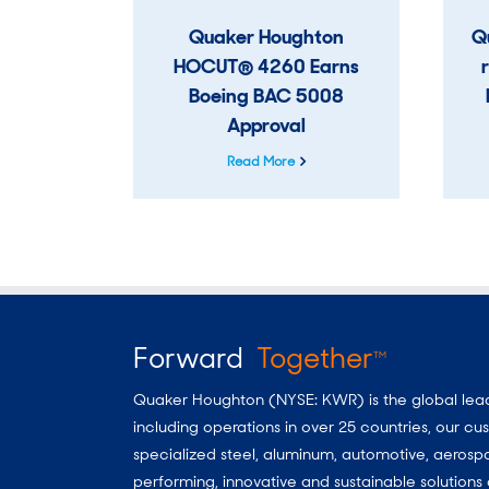
Quaker Houghton
Q
HOCUT® 4260 Earns
Boeing BAC 5008
Approval
Read More
Forward
Together
TM
Quaker Houghton (NYSE: KWR) is the global leader
including operations in over 25 countries, our 
specialized steel, aluminum, automotive, aerosp
performing, innovative and sustainable solutio