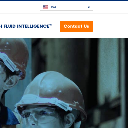
USA
H FLUID INTELLIGENCE™
Contact Us