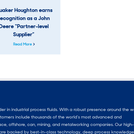
uaker Houghton earns
recognition as a John
Deere “Partner-level
Supplier”
Read More
 in industrial process fluids.
With a
robust presence around the w
customers include thousands of the world’s most advanced and
ace, offshore, can, mining, and metalworking companies. Our high-
ns are backed by best-in-class technology, deep process knowledg