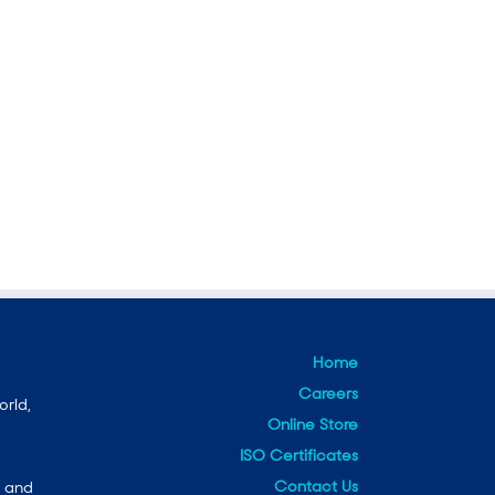
Home
Careers
orld,
Online Store
ISO Certificates
Contact Us
e and