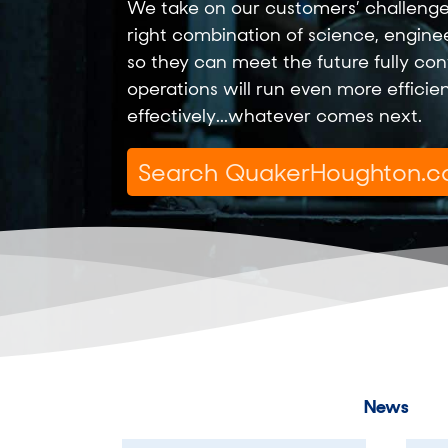
We take on our customers’ challenge
right combination of science, engine
so they can meet the future fully conf
operations will run even more efficie
effectively...whatever comes next.
News