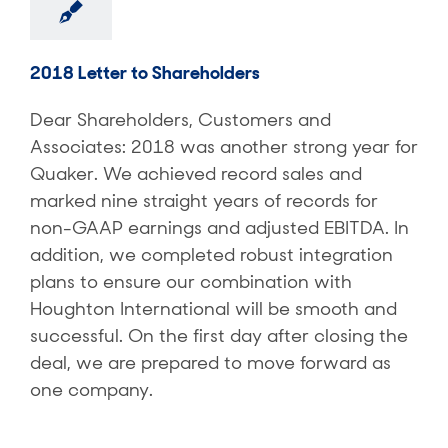
2018 Letter to Shareholders
Dear Shareholders, Customers and
Associates: 2018 was another strong year for
Quaker. We achieved record sales and
marked nine straight years of records for
non-GAAP earnings and adjusted EBITDA. In
addition, we completed robust integration
plans to ensure our combination with
Houghton International will be smooth and
successful. On the first day after closing the
deal, we are prepared to move forward as
one company.