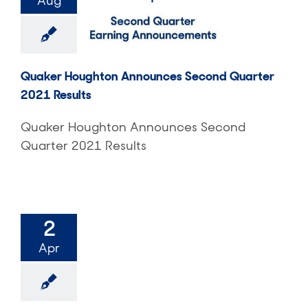
Aug
Quaker Houghton Announces Second Quarter
2021 Results
Quaker Houghton Announces Second
Quarter 2021 Results
2
Apr