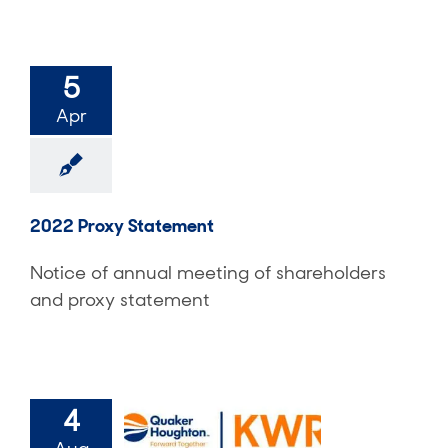
5
Apr
2022 Proxy Statement
Notice of annual meeting of shareholders
and proxy statement
4