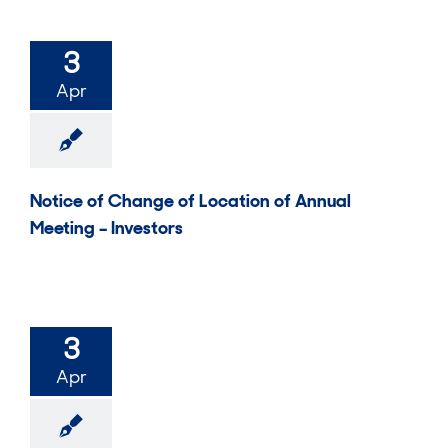
3
Apr
Notice of Change of Location of Annual
Meeting – Investors
3
Apr