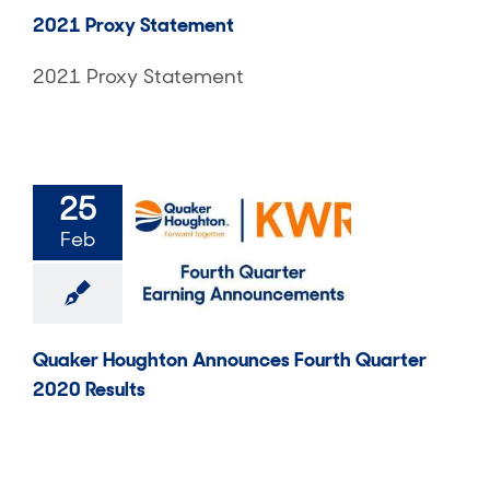
2021 Proxy Statement
2021 Proxy Statement
25
Feb
Quaker Houghton Announces Fourth Quarter
2020 Results