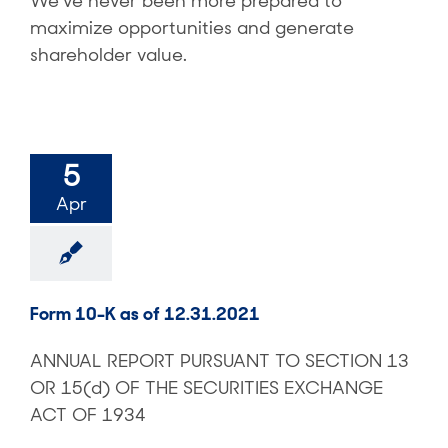
We’ve never been more prepared to
maximize opportunities and generate
shareholder value.
5
Apr
Form 10-K as of 12.31.2021
ANNUAL REPORT PURSUANT TO SECTION 13
OR 15(d) OF THE SECURITIES EXCHANGE
ACT OF 1934