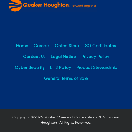
Home
Careers
Online Store
ISO Certificates
Contact Us
Legal Notice
Privacy Policy
Cyber Security
EHS Policy
Product Stewardship
General Terms of Sale
Copyright ©
2026 Quaker Chemical Corporation d/b/a Quaker
Houghton | All Rights Reserved.