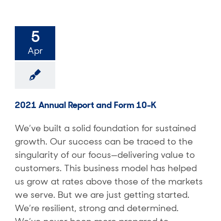
5
Apr
2021 Annual Report and Form 10-K
We’ve built a solid foundation for sustained
growth. Our success can be traced to the
singularity of our focus—delivering value to
customers. This business model has helped
us grow at rates above those of the markets
we serve. But we are just getting started.
We’re resilient, strong and determined.