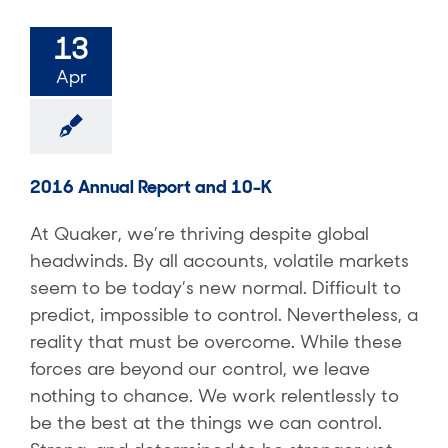
13
Apr
2016 Annual Report and 10-K
At Quaker, we’re thriving despite global
headwinds. By all accounts, volatile markets
seem to be today’s new normal. Difficult to
predict, impossible to control. Nevertheless, a
reality that must be overcome. While these
forces are beyond our control, we leave
nothing to chance. We work relentlessly to
be the best at the things we can control.