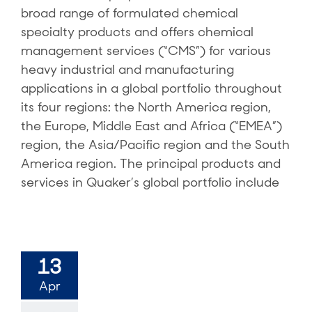
broad range of formulated chemical
specialty products and offers chemical
management services (“CMS”) for various
heavy industrial and manufacturing
applications in a global portfolio throughout
its four regions: the North America region,
the Europe, Middle East and Africa (“EMEA”)
region, the Asia/Pacific region and the South
America region. The principal products and
services in Quaker’s global portfolio include
13
Apr