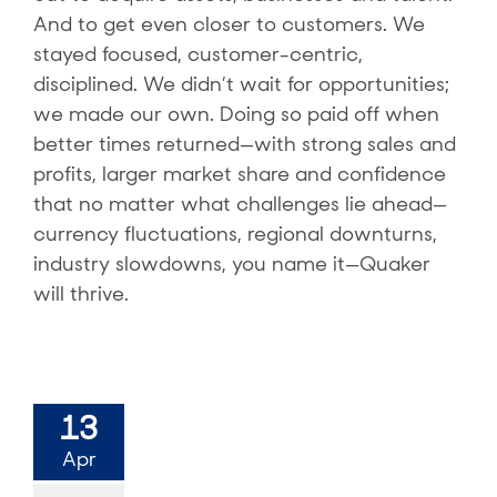
And to get even closer to customers. We
stayed focused, customer-centric,
disciplined. We didn’t wait for opportunities;
we made our own. Doing so paid off when
better times returned—with strong sales and
profits, larger market share and confidence
that no matter what challenges lie ahead—
currency fluctuations, regional downturns,
industry slowdowns, you name it—Quaker
will thrive.
13
Apr