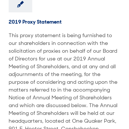
2019 Proxy Statement
This proxy statement is being furnished to
our shareholders in connection with the
solicitation of proxies on behalf of our Board
of Directors for use at our 2019 Annual
Meeting of Shareholders, and at any and all
adjournments of the meeting, for the
purpose of considering and acting upon the
matters referred to in the accompanying
Notice of Annual Meeting of Shareholders
and which are discussed below. The Annual
Meeting of Shareholders will be held at our
headquarters, located at One Quaker Park,
901 E. Hector Street, Conshohocken,