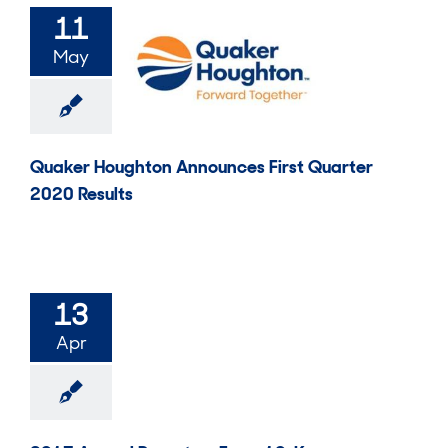
11
May
Quaker Houghton Announces First Quarter
2020 Results
13
Apr