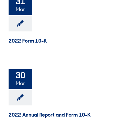
31
Mar
2022 Form 10-K
30
Mar
2022 Annual Report and Form 10-K