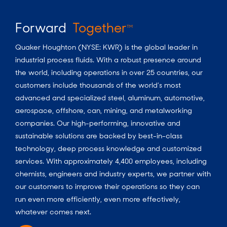
Forward
Together
TM
Quaker Houghton (NYSE: KWR) is the global leader in
industrial process fluids.
With a
robust presence around
the world, including operations in over 25 countries, our
customers include thousands of the world’s most
advanced and specialized steel, aluminum, automotive,
aerospace, offshore, can, mining, and metalworking
companies. Our high-performing, innovative and
sustainable solutions are backed by best-in-class
technology, deep process knowledge and customized
services. With approximately 4,400 employees, including
chemists, engineers and industry experts, we partner with
our customers to improve their operations so they can
run even more efficiently, even more effectively,
whatever comes next.