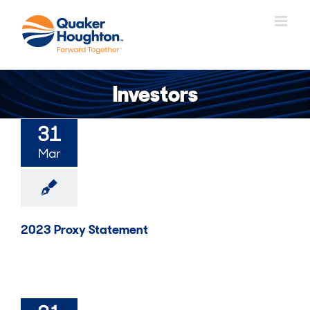
Skip
to
content
Investors
31
Mar
2023 Proxy Statement