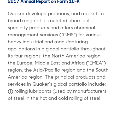
2017 Annual Report on Form 10-K
Quaker develops, produces, and markets a
broad range of formulated chemical
specialty products and offers chemical
management services (“CMS”) for various
heavy industrial and manufacturing
applications in a global portfolio throughout
its four regions: the North America region,
the Europe, Middle East and Africa (“EMEA”)
region, the Asia/Pacific region and the South
America region. The principal products and
services in Quaker’s global portfolio include:
(i) rolling lubricants (used by manufacturers
of steel in the hot and cold rolling of steel