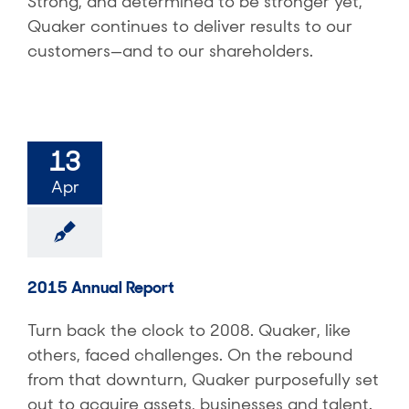
Strong, and determined to be stronger yet,
Quaker continues to deliver results to our
customers—and to our shareholders.
13
Apr
2015 Annual Report
Turn back the clock to 2008. Quaker, like
others, faced challenges. On the rebound
from that downturn, Quaker purposefully set
out to acquire assets, businesses and talent.