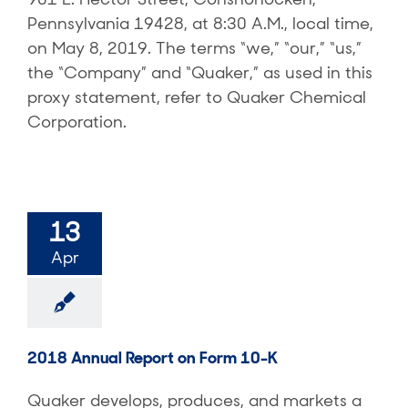
Pennsylvania 19428, at 8:30 A.M., local time,
on May 8, 2019. The terms “we,” “our,” “us,”
the “Company” and “Quaker,” as used in this
proxy statement, refer to Quaker Chemical
Corporation.
13
Apr
2018 Annual Report on Form 10-K
Quaker develops, produces, and markets a