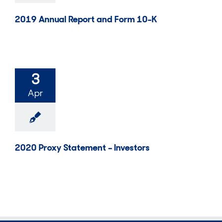
2019 Annual Report and Form 10-K
3
Apr
2020 Proxy Statement – Investors