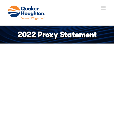
Skip
to
content
2022 Proxy Statement