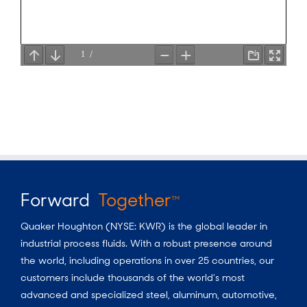
Forward
Together
TM
Quaker Houghton (NYSE: KWR) is the global leader in
industrial process fluids.
With a
robust presence around
the world, including operations in over 25 countries, our
customers include thousands of the world’s most
advanced and specialized steel, aluminum, automotive,