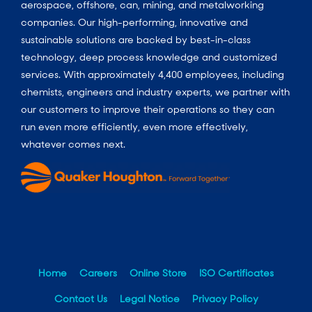
aerospace, offshore, can, mining, and metalworking
companies. Our high-performing, innovative and
sustainable solutions are backed by best-in-class
technology, deep process knowledge and customized
services. With approximately 4,400 employees, including
chemists, engineers and industry experts, we partner with
our customers to improve their operations so they can
run even more efficiently, even more effectively,
whatever comes next.
Home
Careers
Online Store
ISO Certificates
Contact Us
Legal Notice
Privacy Policy