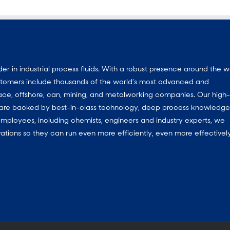
 in industrial process fluids.
With a
robust presence around the w
customers include thousands of the world’s most advanced and
ace, offshore, can, mining, and metalworking companies. Our high-
ns are backed by best-in-class technology, deep process knowledg
mployees, including chemists, engineers and industry experts, we
ations so they can run even more efficiently, even more effectively