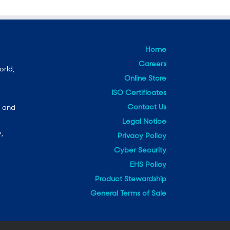
Home
Careers
orld,
Online Store
ISO Certificates
Contact Us
e and
Legal Notice
,
Privacy Policy
Cyber Security
EHS Policy
Product Stewardship
General Terms of Sale