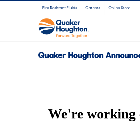
Skip
Fire Resistant Fluids
Careers
Online Store
to
content
Quaker Houghton Announce