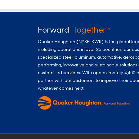
Forward
Together
TM
Quaker Houghton (NYSE: KWR) is the global leader
including operations in over 25 countries, our 
specialized steel, aluminum, automotive, aerosp
performing, innovative and sustainable solutio
customized services. With approximately 4,400 e
partner with our customers to improve their oper
whatever comes next.