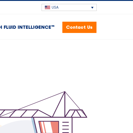
USA
H FLUID INTELLIGENCE™
Contact Us