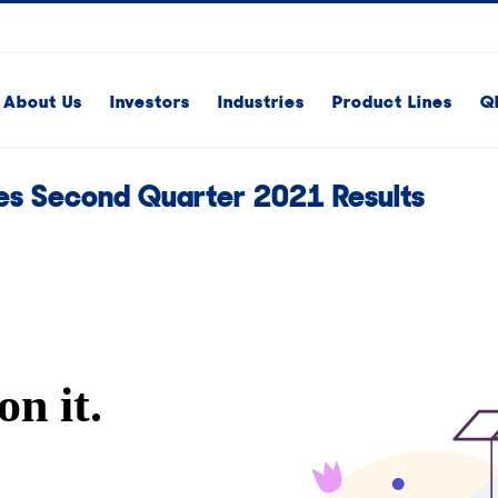
About Us
Investors
Industries
Product Lines
Q
s Second Quarter 2021 Results