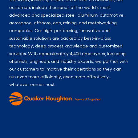
customers include thousands of the world’s most
advanced and specialized steel, aluminum, automotive,
aerospace, offshore, can, mining, and metalworking
companies. Our high-performing, innovative and
sustainable solutions are backed by best-in-class
technology, deep process knowledge and customized
services. With approximately 4,400 employees, including
chemists, engineers and industry experts, we partner with
our customers to improve their operations so they can
run even more efficiently, even more effectively,
whatever comes next.