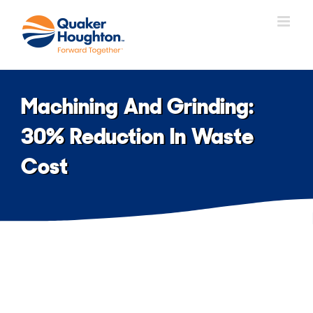
Skip
to
content
Machining And Grinding:
30% Reduction In Waste
Cost