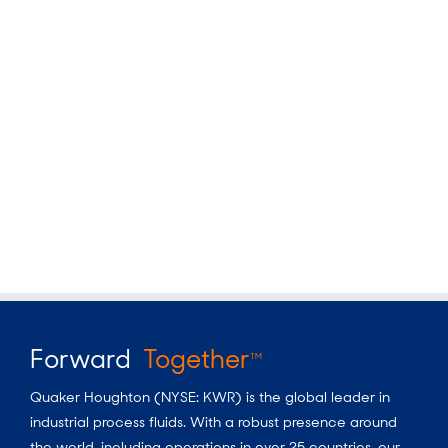
Forward
Together
TM
Quaker Houghton (NYSE: KWR) is the global leader in
industrial process fluids.
With a
robust presence around
the world, including operations in over 25 countries, our