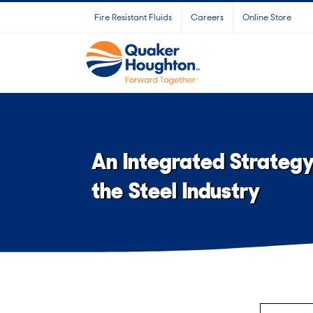
Skip
Fire Resistant Fluids
Careers
Online Store
to
content
An Integrated Strateg
the Steel Industry