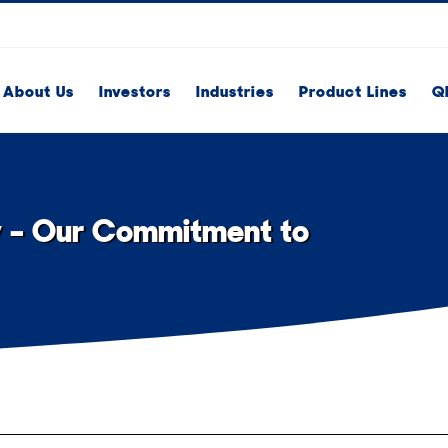
About Us
Investors
Industries
Product Lines
Q
y – Our Commitment to