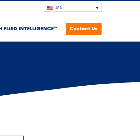
USA
H FLUID INTELLIGENCE™
Contact Us