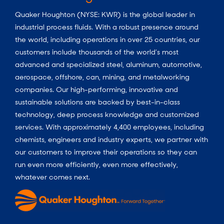
Quaker Houghton (NYSE: KWR) is the global leader in
industrial process fluids.
With a
robust presence around
the world, including operations in over 25 countries, our
customers include thousands of the world’s most
advanced and specialized steel, aluminum, automotive,
aerospace, offshore, can, mining, and metalworking
companies. Our high-performing, innovative and
sustainable solutions are backed by best-in-class
technology, deep process knowledge and customized
services. With approximately 4,400 employees, including
chemists, engineers and industry experts, we partner with
our customers to improve their operations so they can
run even more efficiently, even more effectively,
whatever comes next.