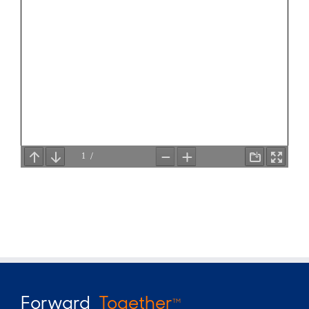
Forward
Together
TM