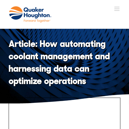
Skip
to
content
Article: How automating
coolant management and
harnessing data can
optimize operations