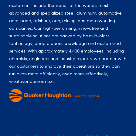
customers include thousands of the world’s most
advanced and specialized steel, aluminum, automotive,
aerospace, offshore, can, mining, and metalworking
companies. Our high-performing, innovative and
sustainable solutions are backed by best-in-class
technology, deep process knowledge and customized
services. With approximately 4,400 employees, including
chemists, engineers and industry experts, we partner with
our customers to improve their operations so they can
run even more efficiently, even more effectively,
whatever comes next.