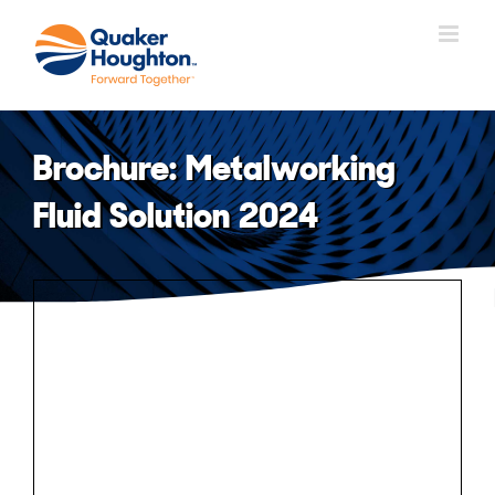
Skip
to
content
Brochure: Metalworking
Fluid Solution 2024