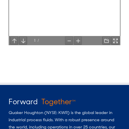
Forward
Together
TM
Quaker Houghton (NYSE: KWR) is the global leader in
industrial process fluids.
With a
robust presence around
the world, including operations in over 25 countries, our