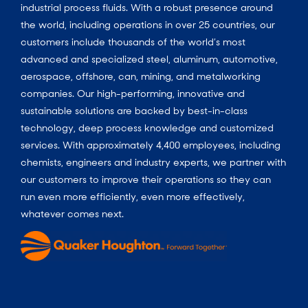
industrial process fluids.
With a
robust presence around
the world, including operations in over 25 countries, our
customers include thousands of the world’s most
advanced and specialized steel, aluminum, automotive,
aerospace, offshore, can, mining, and metalworking
companies. Our high-performing, innovative and
sustainable solutions are backed by best-in-class
technology, deep process knowledge and customized
services. With approximately 4,400 employees, including
chemists, engineers and industry experts, we partner with
our customers to improve their operations so they can
run even more efficiently, even more effectively,
whatever comes next.