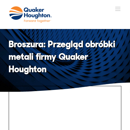
Skip
to
content
Broszura: Przegląd obróbki
metali firmy Quaker
Houghton