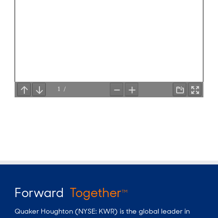
Forward
Together
TM
Quaker Houghton (NYSE: KWR) is the global leader in