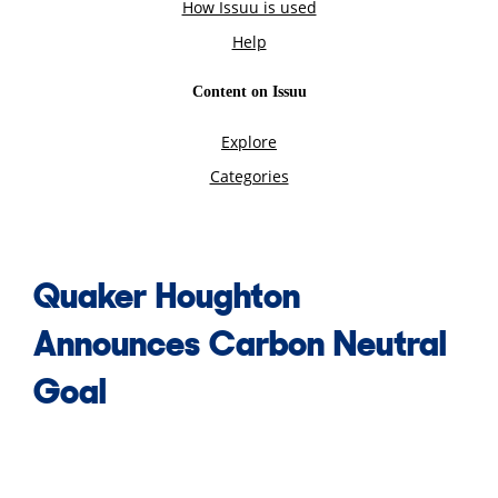
Quaker Houghton
Announces Carbon Neutral
Goal