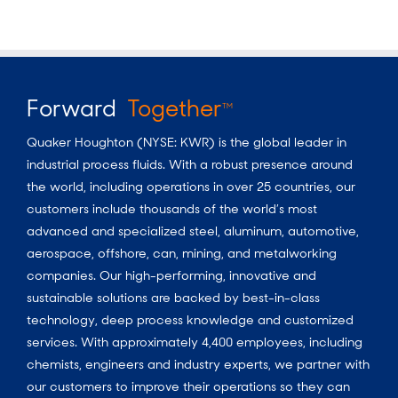
Forward
Together
TM
Quaker Houghton (NYSE: KWR) is the global leader in
industrial process fluids.
With a
robust presence around
the world, including operations in over 25 countries, our
customers include thousands of the world’s most
advanced and specialized steel, aluminum, automotive,
aerospace, offshore, can, mining, and metalworking
companies. Our high-performing, innovative and
sustainable solutions are backed by best-in-class
technology, deep process knowledge and customized
services. With approximately 4,400 employees, including
chemists, engineers and industry experts, we partner with
our customers to improve their operations so they can