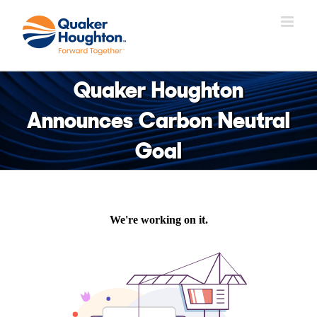
Skip
to
content
Quaker Houghton
Announces Carbon Neutral
Goal