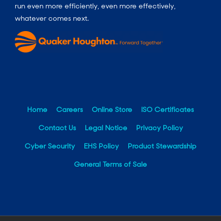
run even more efficiently, even more effectively,
whatever comes next.
Home
Careers
Online Store
ISO Certificates
Contact Us
Legal Notice
Privacy Policy
Cyber Security
EHS Policy
Product Stewardship
General Terms of Sale