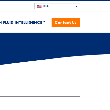
USA
H FLUID INTELLIGENCE™
Contact Us