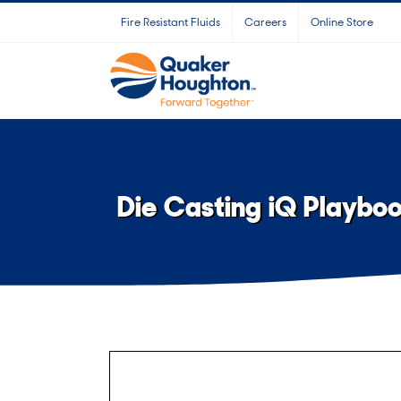
Skip
Fire Resistant Fluids
Careers
Online Store
to
content
Die Casting iQ Playbo