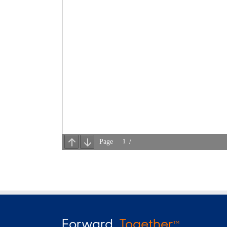
Forward
Together
TM