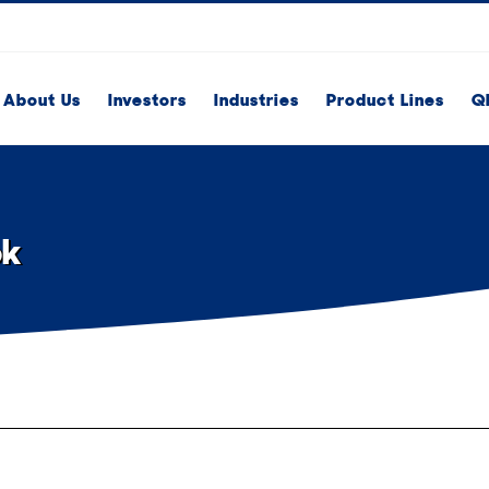
About Us
Investors
Industries
Product Lines
Q
ok