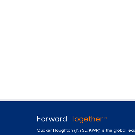
Forward
Together
TM
Quaker Houghton (NYSE: KWR) is the global leader