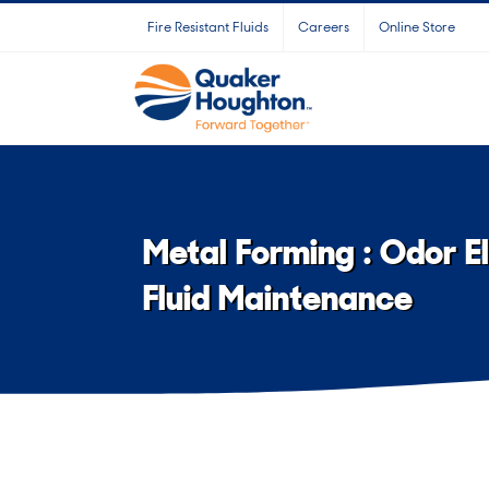
Skip
Fire Resistant Fluids
Careers
Online Store
to
content
Metal Forming : Odor E
Fluid Maintenance