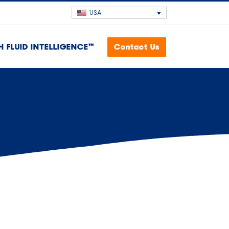
USA
H FLUID INTELLIGENCE™
Contact Us