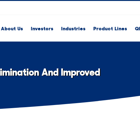
About Us
Investors
Industries
Product Lines
Q
limination And Improved