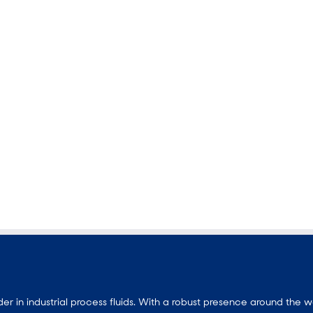
 in industrial process fluids.
With a
robust presence around the w