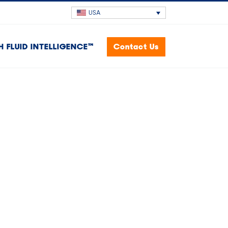
USA
H FLUID INTELLIGENCE™
Contact Us