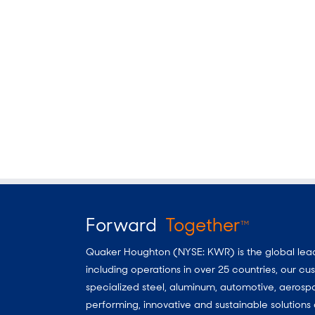
Forward
Together
TM
Quaker Houghton (NYSE: KWR) is the global leader
including operations in over 25 countries, our 
specialized steel, aluminum, automotive, aerosp
performing, innovative and sustainable solutio