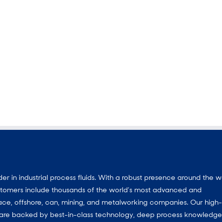
 in industrial process fluids.
With a
robust presence around the w
customers include thousands of the world’s most advanced and
ace, offshore, can, mining, and metalworking companies. Our high-
ns are backed by best-in-class technology, deep process knowledg