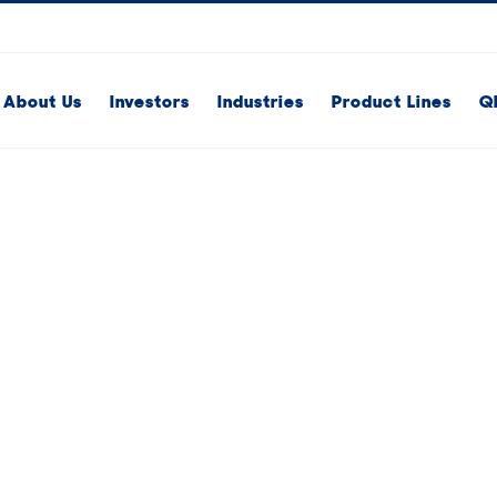
About Us
Investors
Industries
Product Lines
Q