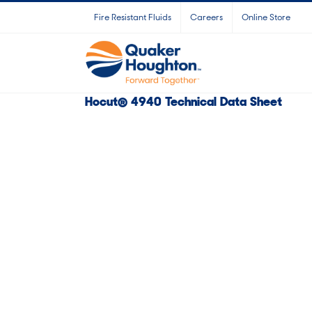
Skip
Fire Resistant Fluids
Careers
Online Store
to
content
Hocut® 4940 Technical Data Sheet