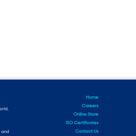
Home
Careers
orld,
Online Store
ISO Certificates
Contact Us
e and