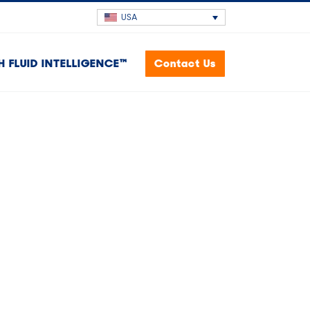
USA
H FLUID INTELLIGENCE™
Contact Us