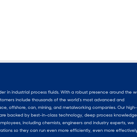
 in industrial process fluids.
With a
robust presence around the w
customers include thousands of the world’s most advanced and
ace, offshore, can, mining, and metalworking companies. Our high-
ns are backed by best-in-class technology, deep process knowledg
mployees, including chemists, engineers and industry experts, we
ations so they can run even more efficiently, even more effectively