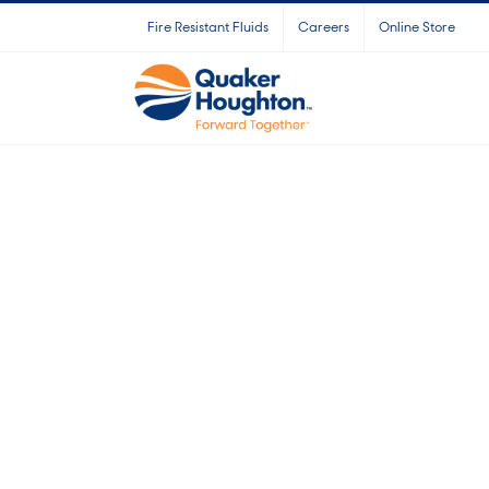
Skip
Fire Resistant Fluids
Careers
Online Store
to
content