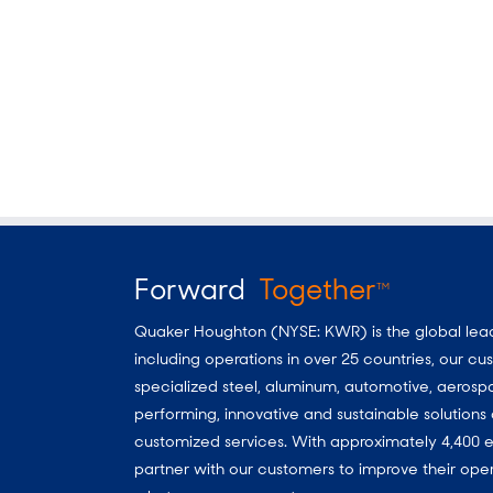
Forward
Together
TM
Quaker Houghton (NYSE: KWR) is the global leader
including operations in over 25 countries, our 
specialized steel, aluminum, automotive, aerosp
performing, innovative and sustainable solutio
customized services. With approximately 4,400 e
partner with our customers to improve their oper