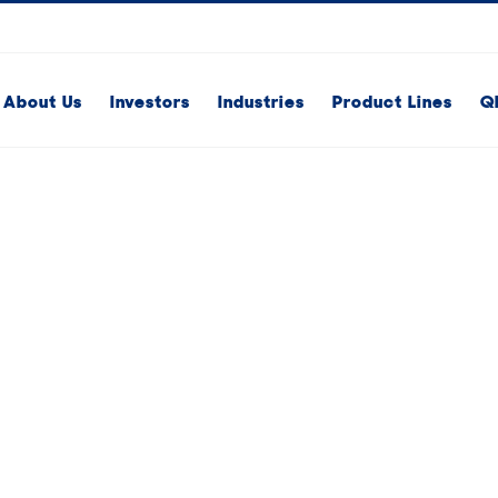
About Us
Investors
Industries
Product Lines
Q