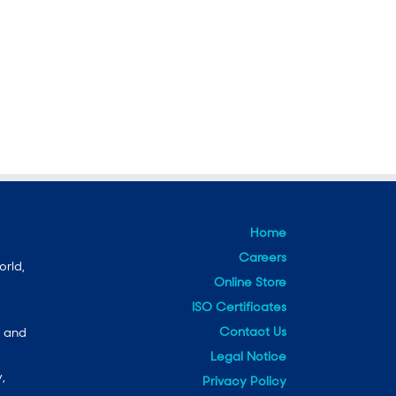
Home
Careers
orld,
Online Store
ISO Certificates
Contact Us
e and
Legal Notice
,
Privacy Policy