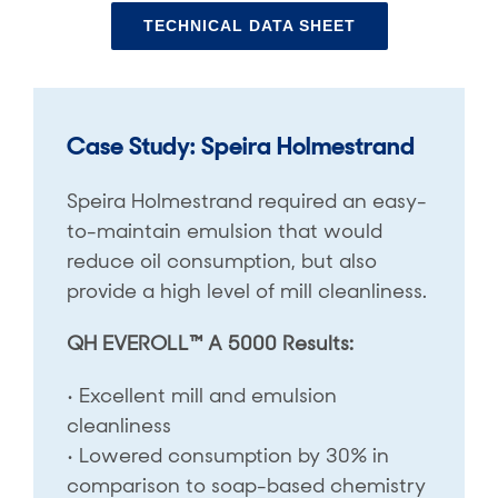
TECHNICAL DATA SHEET
Case Study: Speira Holmestrand
Speira Holmestrand required an easy-
to-maintain emulsion that would
reduce oil consumption, but also
provide a high level of mill cleanliness.
QH EVEROLL™ A 5000 Results:
• Excellent mill and emulsion
cleanliness
• Lowered consumption by 30% in
comparison to soap-based chemistry