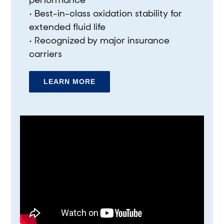
performance
• Best-in-class oxidation stability for
extended fluid life
• Recognized by major insurance
carriers
LEARN MORE