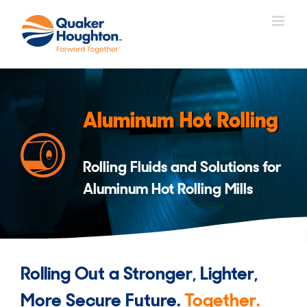
Skip
to
content
Aluminum Hot Rolling
Rolling Fluids and Solutions for
Aluminum Hot Rolling Mills
Rolling Out a Stronger, Lighter,
More Secure Future.
Together.