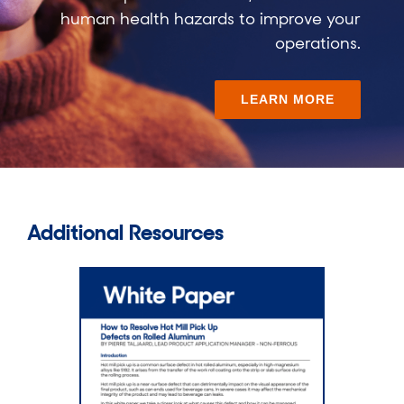
human health hazards to improve your
operations.
LEARN MORE
Additional Resources