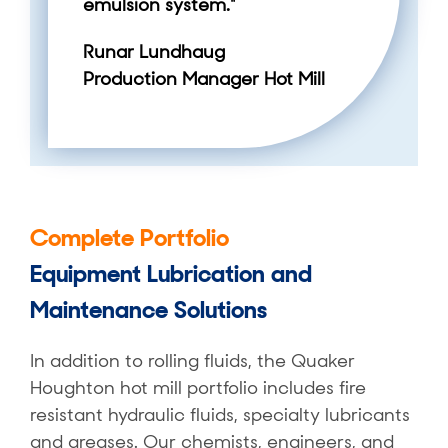
emulsion system."
Runar Lundhaug
Production Manager Hot Mill
Complete Portfolio
Equipment Lubrication and
Maintenance Solutions
In addition to rolling fluids, the Quaker
Houghton hot mill portfolio includes fire
resistant hydraulic fluids, specialty lubricants
and greases. Our chemists, engineers, and