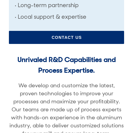
• Long-term partnership
• Local support & expertise
CONTACT US
Unrivaled
R&D Capabilities and
Process Expertise.
We develop and customize the latest,
proven technologies to improve your
processes and maximize your profitability.
Our teams are made up of process experts
with hands-on experience in the aluminum
industry, able to deliver customized solutions