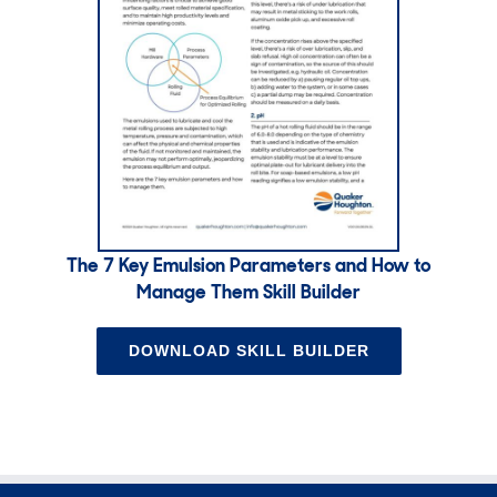
The 7 Key Emulsion Parameters and How to
Manage Them Skill Builder
DOWNLOAD SKILL BUILDER