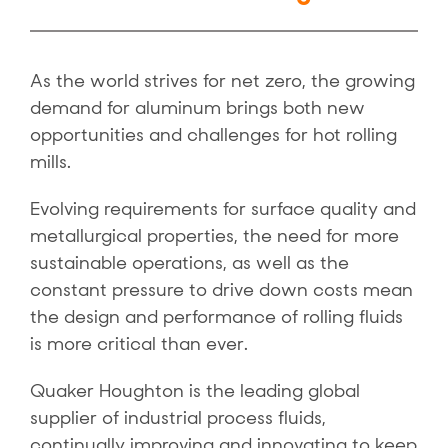
As the world strives for net zero, the growing
demand for aluminum brings both new
opportunities and challenges for hot rolling
mills.
Evolving requirements for surface quality and
metallurgical properties, the need for more
sustainable operations, as well as the
constant pressure to drive down costs mean
the design and performance of rolling fluids
is more critical than ever.
Quaker Houghton is the leading global
supplier of industrial process fluids,
continually improving and innovating to keep