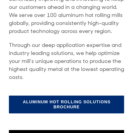
our customers ahead in a changing world.
We serve over 100 aluminum hot rolling mills
globally, providing consistently high-quality
product technology across every region.
Through our deep application expertise and
industry leading solutions, we help optimize
your mill’s unique operations to produce the
highest quality metal at the lowest operating
costs.
ALUMINUM HOT ROLLING SOLUTIONS
BROCHURE