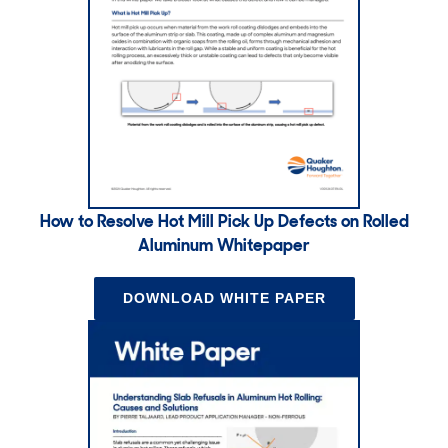
How to Resolve Hot Mill Pick Up Defects on Rolled
Aluminum Whitepaper
DOWNLOAD WHITE PAPER