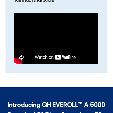
full industrial scale.
Introducing QH EVEROLL™ A 5000