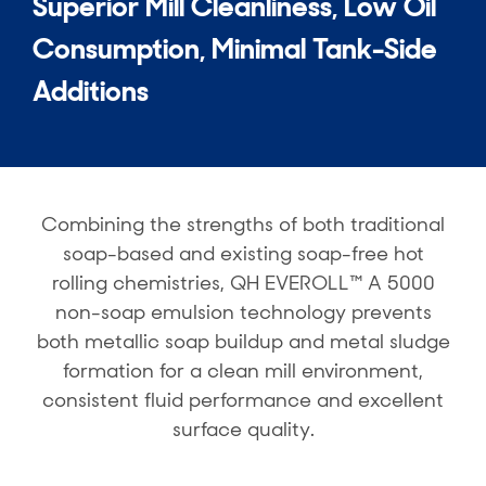
Superior Mill Cleanliness, Low Oil
Consumption, Minimal Tank-Side
Additions
Combining the strengths of both traditional
soap-based and existing soap-free hot
rolling chemistries, QH EVEROLL™ A 5000
non-soap emulsion technology prevents
both metallic soap buildup and metal sludge
formation for a clean mill environment,
consistent fluid performance and excellent
surface quality.