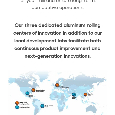
for your mill and ensure long-term,
competitive operations.
Our three dedicated aluminum rolling
centers of innovation in addition to our
local development labs facilitate both
continuous product improvement and
next-generation innovations.