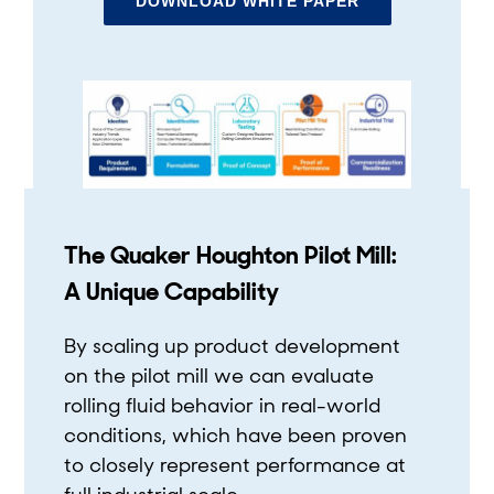
DOWNLOAD WHITE PAPER
The Quaker Houghton Pilot Mill:
A Unique Capability
By scaling up product development
on the pilot mill we can evaluate
rolling fluid behavior in real-world
conditions, which have been proven
to closely represent performance at