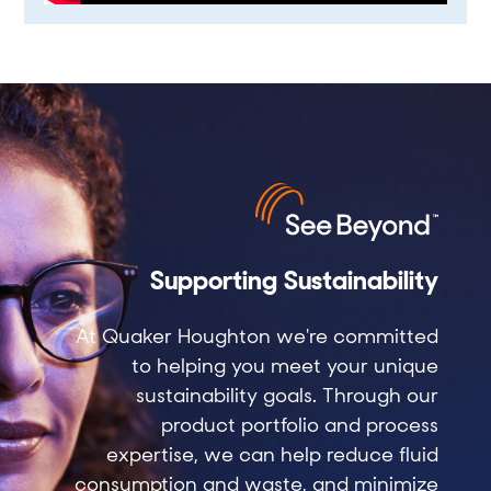
Supporting Sustainability
At Quaker Houghton we're committed
to helping you meet your unique
sustainability goals. Through our
product portfolio and process
expertise, we can help reduce fluid
consumption and waste, and minimize