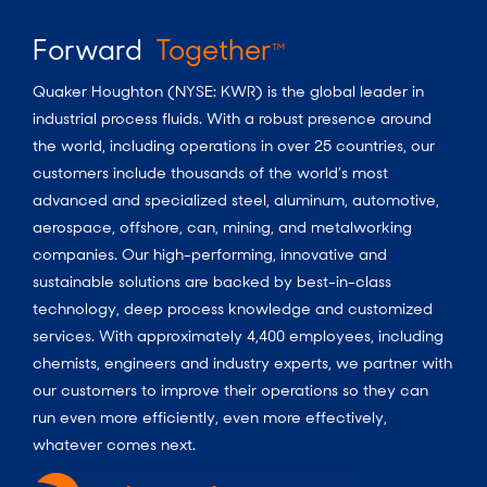
Forward
Together
TM
Quaker Houghton (NYSE: KWR) is the global leader in
industrial process fluids.
With a
robust presence around
the world, including operations in over 25 countries, our
customers include thousands of the world’s most
advanced and specialized steel, aluminum, automotive,
aerospace, offshore, can, mining, and metalworking
companies. Our high-performing, innovative and
sustainable solutions are backed by best-in-class
technology, deep process knowledge and customized
services. With approximately 4,400 employees, including
chemists, engineers and industry experts, we partner with
our customers to improve their operations so they can
run even more efficiently, even more effectively,
whatever comes next.