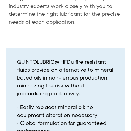
industry experts work closely with you to
determine the right lubricant for the precise
needs of each application.
QUINTOLUBRIC® HFDu fire resistant
fluids provide an alternative to mineral
based oils in non-ferrous production,
minimizing fire risk without
jeopardizing productivity.
• Easily replaces mineral oil: no
equipment alteration necessary
• Global formulation for guaranteed