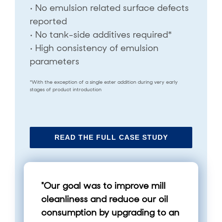
• No emulsion related surface defects
reported
• No tank-side additives required*
• High consistency of emulsion
parameters
*With the exception of a single ester addition during very early
stages of product introduction
READ THE FULL CASE STUDY
"Our goal was to improve mill
cleanliness and reduce our oil
consumption by upgrading to an