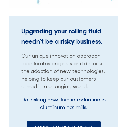
Upgrading your rolling fluid
needn't be a risky business.
Our unique innovation approach
accelerates progress and de-risks
the adoption of new technologies,
helping to keep our customers
ahead in a changing world.
De-risking new fluid introduction in
aluminum hot mills.