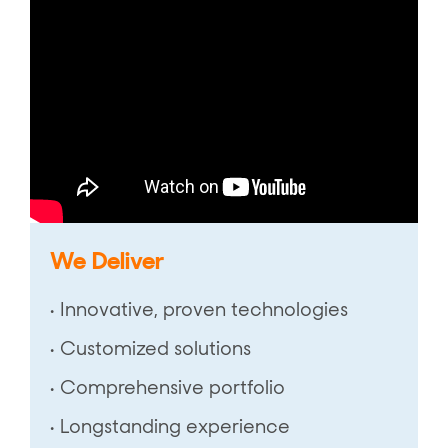
We Deliver
• Innovative, proven technologies
• Customized solutions
• Comprehensive portfolio
• Longstanding experience