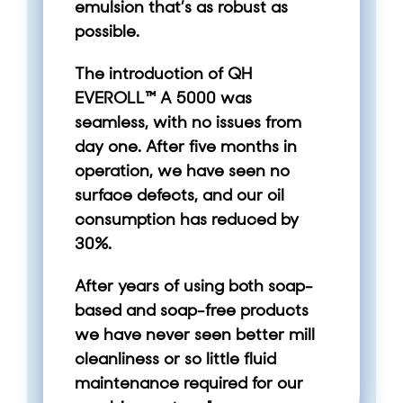
emulsion that’s as robust as
possible.
The introduction of QH
EVEROLL™ A 5000 was
seamless, with no issues from
day one. After five months in
operation, we have seen no
surface defects, and our oil
consumption has reduced by
30%.
After years of using both soap-
based and soap-free products
we have never seen better mill
cleanliness or so little fluid
maintenance required for our