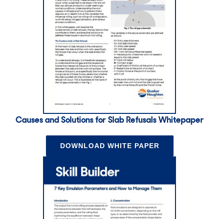
Causes and Solutions for Slab Refusals Whitepaper
DOWNLOAD WHITE PAPER