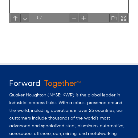
Forward
Together
TM
Quaker Houghton (NYSE: KWR) is the global leader in
industrial process fluids.
With a
robust presence around
the world, including operations in over 25 countries, our
customers include thousands of the world’s most
advanced and specialized steel, aluminum, automotive,
aerospace, offshore, can, mining, and metalworking