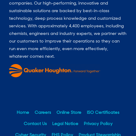
companies. Our high-performing, innovative and
sustainable solutions are backed by best-in-class
technology, deep process knowledge and customized
services. With approximately 4,400 employees, including
chemists, engineers and industry experts, we partner with
our customers to improve their operations so they can
run even more efficiently, even more effectively,
whatever comes next.
Home
Careers
Online Store
ISO Certificates
Contact Us
Legal Notice
Privacy Policy
Cyber Security
EHS Policy
Product Stewardship