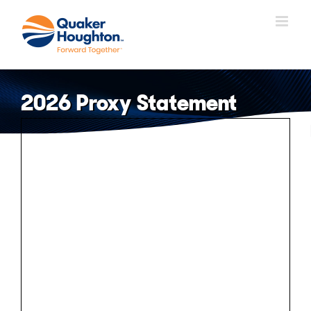
Skip
to
content
2026 Proxy Statement