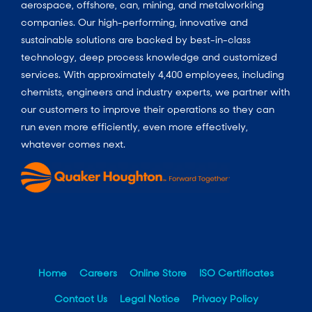
aerospace, offshore, can, mining, and metalworking
companies. Our high-performing, innovative and
sustainable solutions are backed by best-in-class
technology, deep process knowledge and customized
services. With approximately 4,400 employees, including
chemists, engineers and industry experts, we partner with
our customers to improve their operations so they can
run even more efficiently, even more effectively,
whatever comes next.
Home
Careers
Online Store
ISO Certificates
Contact Us
Legal Notice
Privacy Policy