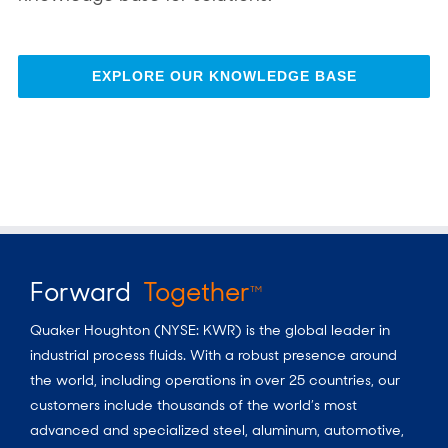
EXPLORE OUR KNOWLEDGE BASE
Forward
Together
TM
Quaker Houghton (NYSE: KWR) is the global leader in
industrial process fluids.
With a
robust presence around
the world, including operations in over 25 countries, our
customers include thousands of the world’s most
advanced and specialized steel, aluminum, automotive,