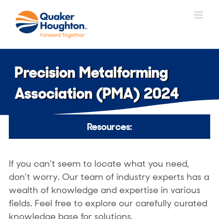
Skip
to
content
Precision Metalforming
Association (PMA) 2024
Resources:
If you can’t seem to locate what you need,
don’t worry. Our team of industry experts has a
wealth of knowledge and expertise in various
fields. Feel free to explore our carefully curated
knowledge base for solutions.