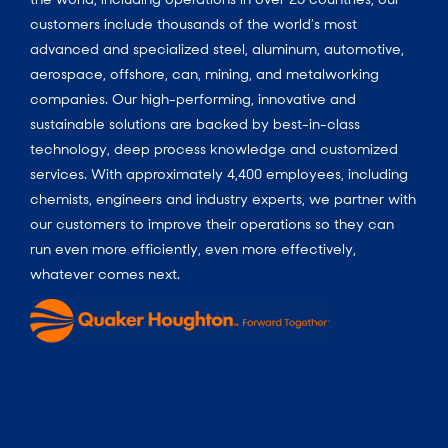
customers include thousands of the world’s most
advanced and specialized steel, aluminum, automotive,
aerospace, offshore, can, mining, and metalworking
companies. Our high-performing, innovative and
sustainable solutions are backed by best-in-class
technology, deep process knowledge and customized
services. With approximately 4,400 employees, including
chemists, engineers and industry experts, we partner with
our customers to improve their operations so they can
run even more efficiently, even more effectively,
whatever comes next.