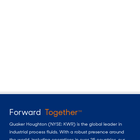
Forward
Together
TM
Quaker Houghton (NYSE: KWR) is the global leader in
industrial process fluids.
With a
robust presence around
the world, including operations in over 25 countries, our