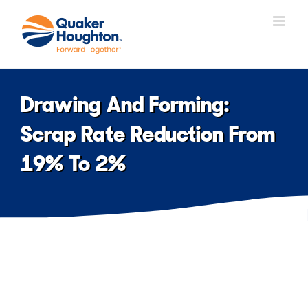
Skip
to
content
Drawing And Forming:
Scrap Rate Reduction From
19% To 2%