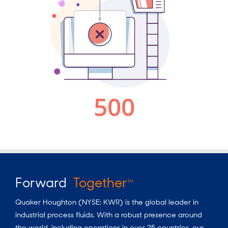
Forward
Together
TM
Quaker Houghton (NYSE: KWR) is the global leader in
industrial process fluids.
With a
robust presence around
the world, including operations in over 25 countries, our