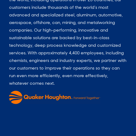
customers include thousands of the world’s most
advanced and specialized steel, aluminum, automotive,
aerospace, offshore, can, mining, and metalworking
companies. Our high-performing, innovative and
sustainable solutions are backed by best-in-class
technology, deep process knowledge and customized
services. With approximately 4,400 employees, including
chemists, engineers and industry experts, we partner with
our customers to improve their operations so they can
run even more efficiently, even more effectively,
whatever comes next.