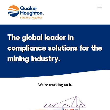
Skip
to
content
The global leader in
compliance solutions for the
mining industry.