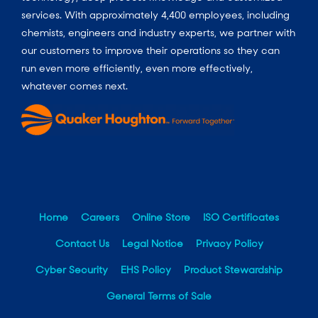
services. With approximately 4,400 employees, including
chemists, engineers and industry experts, we partner with
our customers to improve their operations so they can
run even more efficiently, even more effectively,
whatever comes next.
Home
Careers
Online Store
ISO Certificates
Contact Us
Legal Notice
Privacy Policy
Cyber Security
EHS Policy
Product Stewardship
General Terms of Sale