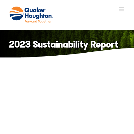
Skip
to
content
2023 Sustainability Report