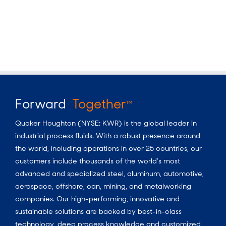
Forward
Together
TM
Quaker Houghton (NYSE: KWR) is the global leader in
industrial process fluids.
With a
robust presence around
the world, including operations in over 25 countries, our
customers include thousands of the world’s most
advanced and specialized steel, aluminum, automotive,
aerospace, offshore, can, mining, and metalworking
companies. Our high-performing, innovative and
sustainable solutions are backed by best-in-class
technology, deep process knowledge and customized