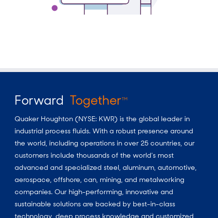
Forward
Together
TM
Quaker Houghton (NYSE: KWR) is the global leader in
industrial process fluids.
With a
robust presence around
the world, including operations in over 25 countries, our
customers include thousands of the world’s most
advanced and specialized steel, aluminum, automotive,
aerospace, offshore, can, mining, and metalworking
companies. Our high-performing, innovative and
sustainable solutions are backed by best-in-class
technology, deep process knowledge and customized