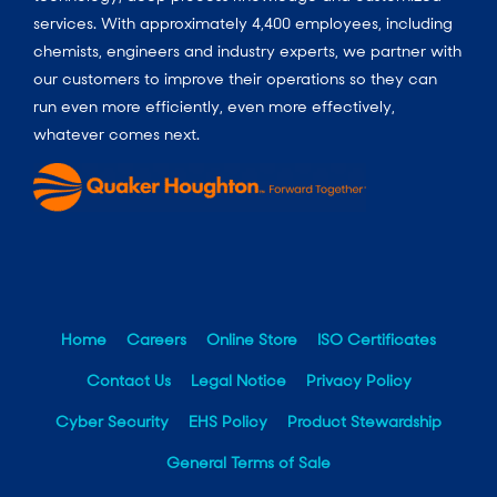
services. With approximately 4,400 employees, including
chemists, engineers and industry experts, we partner with
our customers to improve their operations so they can
run even more efficiently, even more effectively,
whatever comes next.
Home
Careers
Online Store
ISO Certificates
Contact Us
Legal Notice
Privacy Policy
Cyber Security
EHS Policy
Product Stewardship
General Terms of Sale