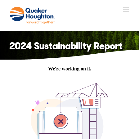
Skip
to
content
2024 Sustainability Report