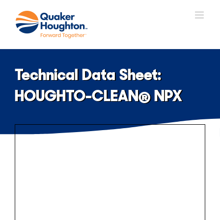
Skip
to
content
Technical Data Sheet:
HOUGHTO-CLEAN® NPX