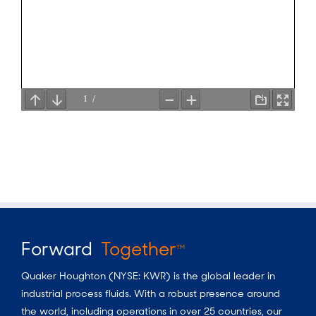
Forward
Together
TM
Quaker Houghton (NYSE: KWR) is the global leader in
industrial process fluids.
With a
robust presence around
the world, including operations in over 25 countries, our