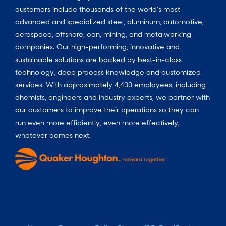
customers include thousands of the world’s most
advanced and specialized steel, aluminum, automotive,
aerospace, offshore, can, mining, and metalworking
companies. Our high-performing, innovative and
sustainable solutions are backed by best-in-class
technology, deep process knowledge and customized
services. With approximately 4,400 employees, including
chemists, engineers and industry experts, we partner with
our customers to improve their operations so they can
run even more efficiently, even more effectively,
whatever comes next.