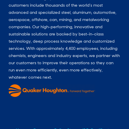
customers include thousands of the world’s most
advanced and specialized steel, aluminum, automotive,
aerospace, offshore, can, mining, and metalworking
companies. Our high-performing, innovative and
sustainable solutions are backed by best-in-class
technology, deep process knowledge and customized
services. With approximately 4,400 employees, including
chemists, engineers and industry experts, we partner with
our customers to improve their operations so they can
run even more efficiently, even more effectively,
whatever comes next.