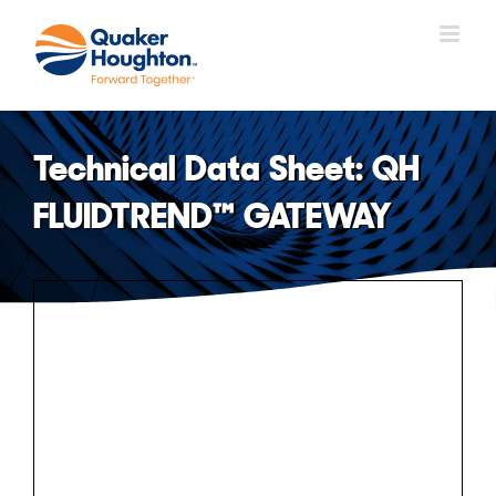
Skip
to
content
Technical Data Sheet: QH
FLUIDTREND™ GATEWAY