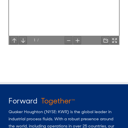
Forward
Together
TM
Quaker Houghton (NYSE: KWR) is the global leader in
industrial process fluids.
With a
robust presence around
the world, including operations in over 25 countries, our