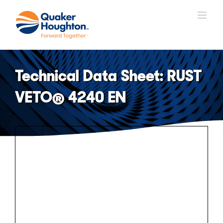
Skip
to
content
Technical Data Sheet: RUST
VETO® 4240 EN