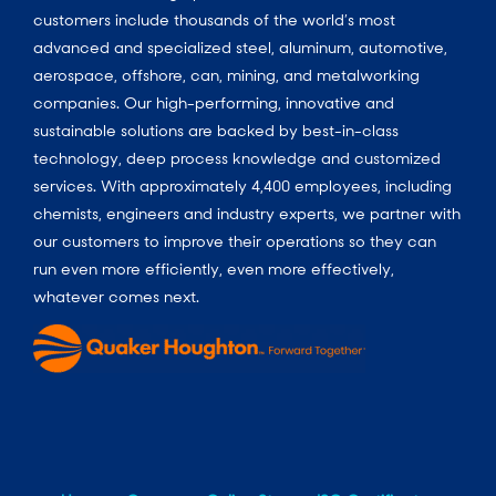
customers include thousands of the world’s most
advanced and specialized steel, aluminum, automotive,
aerospace, offshore, can, mining, and metalworking
companies. Our high-performing, innovative and
sustainable solutions are backed by best-in-class
technology, deep process knowledge and customized
services. With approximately 4,400 employees, including
chemists, engineers and industry experts, we partner with
our customers to improve their operations so they can
run even more efficiently, even more effectively,
whatever comes next.