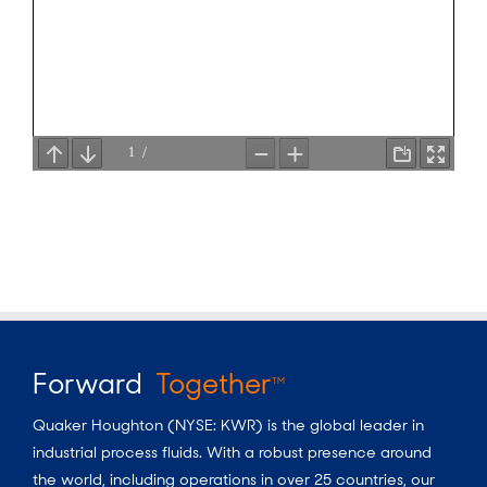
Forward
Together
TM
Quaker Houghton (NYSE: KWR) is the global leader in
industrial process fluids.
With a
robust presence around
the world, including operations in over 25 countries, our