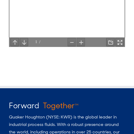
Forward
Together
TM
Quaker Houghton (NYSE: KWR) is the global leader in
industrial process fluids.
With a
robust presence around
the world, including operations in over 25 countries, our