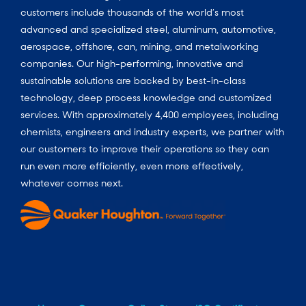
customers include thousands of the world’s most
advanced and specialized steel, aluminum, automotive,
aerospace, offshore, can, mining, and metalworking
companies. Our high-performing, innovative and
sustainable solutions are backed by best-in-class
technology, deep process knowledge and customized
services. With approximately 4,400 employees, including
chemists, engineers and industry experts, we partner with
our customers to improve their operations so they can
run even more efficiently, even more effectively,
whatever comes next.