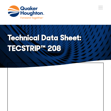
Skip
to
content
Technical Data Sheet:
TECSTRIP™ 208