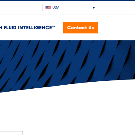
USA
H FLUID INTELLIGENCE™
Contact Us