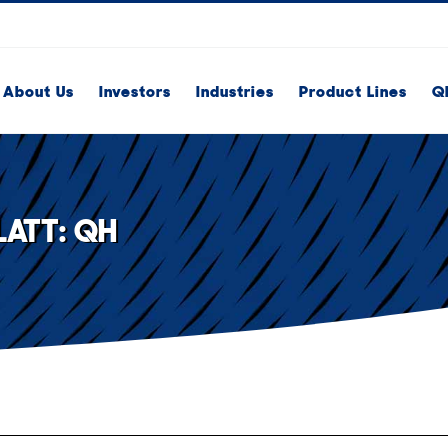
About Us
Investors
Industries
Product Lines
Q
ATT: QH