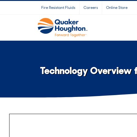
Skip
Fire Resistant Fluids
Careers
Online Store
to
content
Technology Overview fo