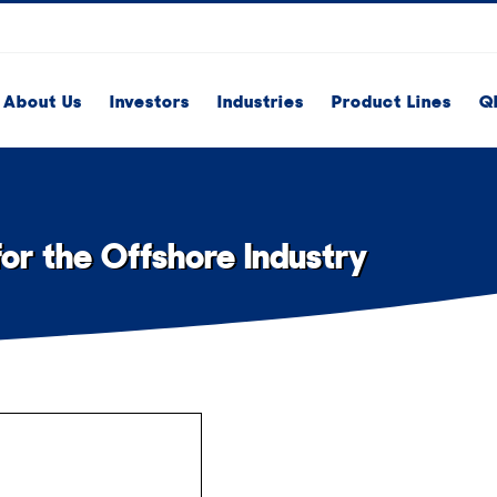
About Us
Investors
Industries
Product Lines
Q
r the Offshore Industry