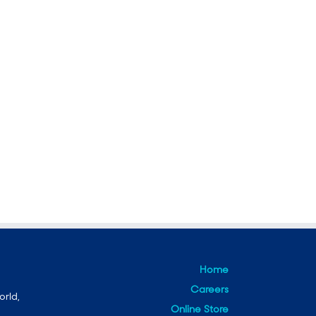
Home
Careers
orld,
Online Store