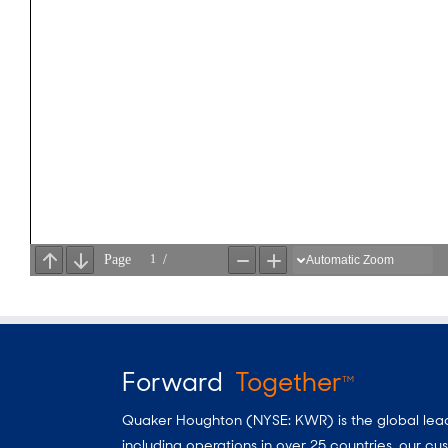
Forward
Together
TM
Quaker Houghton (NYSE: KWR) is the global leader
including operations in over 25 countries, our 