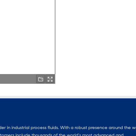
 in industrial process fluids.
With a
robust presence around the w
customers include thousands of the world’s most advanced and