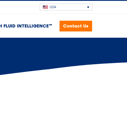
USA
H FLUID INTELLIGENCE™
Contact Us