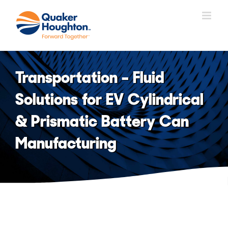
Skip
to
content
Transportation – Fluid
Solutions for EV Cylindrical
& Prismatic Battery Can
Manufacturing