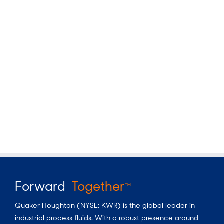
Forward
Together
TM
Quaker Houghton (NYSE: KWR) is the global leader in
industrial process fluids.
With a
robust presence around