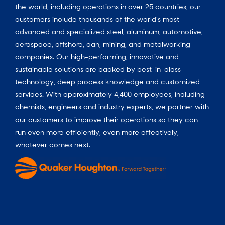
the world, including operations in over 25 countries, our
customers include thousands of the world’s most
advanced and specialized steel, aluminum, automotive,
aerospace, offshore, can, mining, and metalworking
companies. Our high-performing, innovative and
sustainable solutions are backed by best-in-class
technology, deep process knowledge and customized
services. With approximately 4,400 employees, including
chemists, engineers and industry experts, we partner with
our customers to improve their operations so they can
run even more efficiently, even more effectively,
whatever comes next.