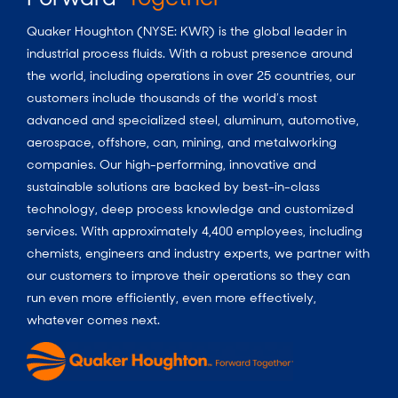
Quaker Houghton (NYSE: KWR) is the global leader in
industrial process fluids.
With a
robust presence around
the world, including operations in over 25 countries, our
customers include thousands of the world’s most
advanced and specialized steel, aluminum, automotive,
aerospace, offshore, can, mining, and metalworking
companies. Our high-performing, innovative and
sustainable solutions are backed by best-in-class
technology, deep process knowledge and customized
services. With approximately 4,400 employees, including
chemists, engineers and industry experts, we partner with
our customers to improve their operations so they can
run even more efficiently, even more effectively,
whatever comes next.