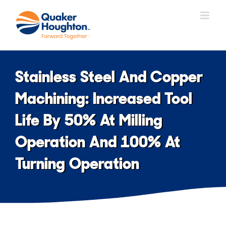
Skip
to
content
Stainless Steel And Copper
Machining: Increased Tool
Life By 50% At Milling
Operation And 100% At
Turning Operation