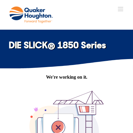
Skip
to
content
DIE SLICK® 1850 Series