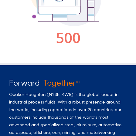
Forward
Together
TM
Quaker Houghton (NYSE: KWR) is the global leader in
industrial process fluids.
With a
robust presence around
the world, including operations in over 25 countries, our
customers include thousands of the world’s most
advanced and specialized steel, aluminum, automotive,
aerospace, offshore, can, mining, and metalworking