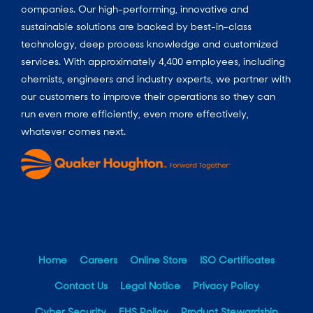
companies. Our high-performing, innovative and
sustainable solutions are backed by best-in-class
technology, deep process knowledge and customized
services. With approximately 4,400 employees, including
chemists, engineers and industry experts, we partner with
our customers to improve their operations so they can
run even more efficiently, even more effectively,
whatever comes next.
Home
Careers
Online Store
ISO Certificates
Contact Us
Legal Notice
Privacy Policy
Cyber Security
EHS Policy
Product Stewardship