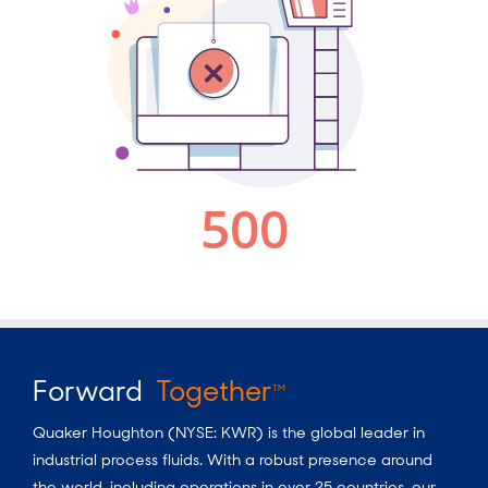
Forward
Together
TM
Quaker Houghton (NYSE: KWR) is the global leader in
industrial process fluids.
With a
robust presence around
the world, including operations in over 25 countries, our