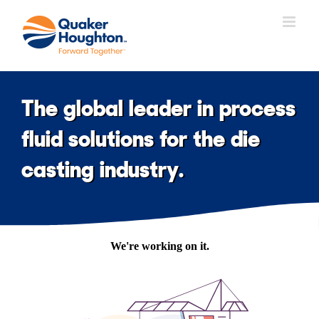
Skip
to
content
The global leader in process
fluid solutions for the die
casting industry.