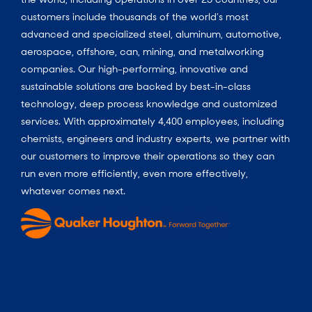
customers include thousands of the world’s most
advanced and specialized steel, aluminum, automotive,
aerospace, offshore, can, mining, and metalworking
companies. Our high-performing, innovative and
sustainable solutions are backed by best-in-class
technology, deep process knowledge and customized
services. With approximately 4,400 employees, including
chemists, engineers and industry experts, we partner with
our customers to improve their operations so they can
run even more efficiently, even more effectively,
whatever comes next.