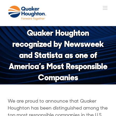
Skip
to
content
Quaker Houghton
recognized by Newsweek
and Statista as one of
America’s Most Responsible
Companies
We are proud to announce that Quaker
Houghton has been distinguished among the
top most responsible companies in the U.S.