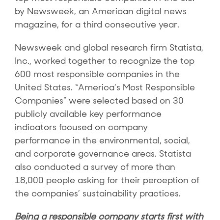
by Newsweek, an American digital news
magazine, for a third consecutive year.
Newsweek and global research firm Statista,
Inc., worked together to recognize the top
600 most responsible companies in the
United States. “America’s Most Responsible
Companies” were selected based on 30
publicly available key performance
indicators focused on company
performance in the environmental, social,
and corporate governance areas. Statista
also conducted a survey of more than
18,000 people asking for their perception of
the companies’ sustainability practices.
Being a responsible company starts first with