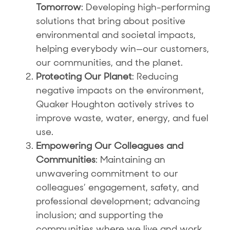
Tomorrow
: Developing high-performing
solutions that bring about positive
environmental and societal impacts,
helping everybody win—our customers,
our communities, and the planet.
Protecting Our Planet
: Reducing
negative impacts on the environment,
Quaker Houghton actively strives to
improve waste, water, energy, and fuel
use.
Empowering Our Colleagues and
Communities
: Maintaining an
unwavering commitment to our
colleagues’ engagement, safety, and
professional development; advancing
inclusion; and supporting the
communities where we live and work.