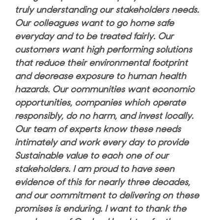
truly understanding our stakeholders needs.
Our colleagues want to go home safe
everyday and to be treated fairly. Our
customers want high performing solutions
that reduce their environmental footprint
and decrease exposure to human health
hazards. Our communities want economic
opportunities, companies which operate
responsibly, do no harm, and invest locally.
Our team of experts know these needs
intimately and work every day to provide
Sustainable value to each one of our
stakeholders. I am proud to have seen
evidence of this for nearly three decades,
and our commitment to delivering on these
promises is enduring. I want to thank the