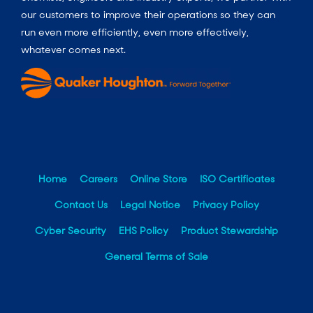
our customers to improve their operations so they can
run even more efficiently, even more effectively,
whatever comes next.
Home
Careers
Online Store
ISO Certificates
Contact Us
Legal Notice
Privacy Policy
Cyber Security
EHS Policy
Product Stewardship
General Terms of Sale