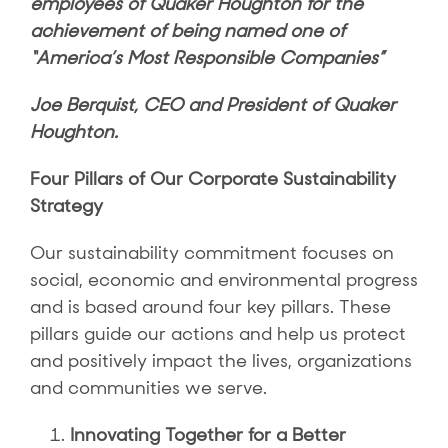
employees of Quaker Houghton for the
achievement of being named one of
“America’s Most Responsible Companies”
Joe Berquist, CEO and President of Quaker
Houghton.
Four Pillars of Our Corporate Sustainability
Strategy
Our sustainability commitment focuses on
social, economic and environmental progress
and is based around four key pillars. These
pillars guide our actions and help us protect
and positively impact the lives, organizations
and communities we serve.
Innovating Together for a Better