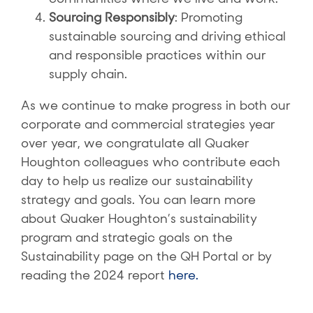
Sourcing Responsibly
: Promoting
sustainable sourcing and driving ethical
and responsible practices within our
supply chain.
As we continue to make progress in both our
corporate and commercial strategies year
over year, we congratulate all Quaker
Houghton colleagues who contribute each
day to help us realize our sustainability
strategy and goals. You can learn more
about Quaker Houghton’s sustainability
program and strategic goals on the
Sustainability page on the QH Portal or by
reading the 2024 report
here.