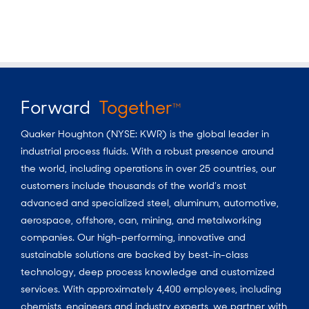
Forward
Together
TM
Quaker Houghton (NYSE: KWR) is the global leader in
industrial process fluids.
With a
robust presence around
the world, including operations in over 25 countries, our
customers include thousands of the world’s most
advanced and specialized steel, aluminum, automotive,
aerospace, offshore, can, mining, and metalworking
companies. Our high-performing, innovative and
sustainable solutions are backed by best-in-class
technology, deep process knowledge and customized
services. With approximately 4,400 employees, including
chemists, engineers and industry experts, we partner with